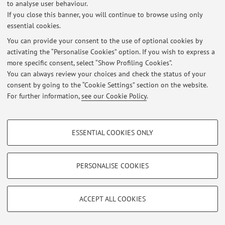
to analyse user behaviour.
If you close this banner, you will continue to browse using only
essential cookies.
You can provide your consent to the use of optional cookies by
activating the “Personalise Cookies” option. If you wish to express a
Latest news
more specific consent, select “Show Profiling Cookies”.
Ricevimento studenti Prof. Filippo Cicognani
You can always review your choices and check the status of your
Published on: August 26 2025
consent by going to the “Cookie Settings” section on the website.
For further information,
see our Cookie Policy
.
View all
PROFILING COOKIES - OPTIONAL
ESSENTIAL COOKIES ONLY
These cookies are used to analyse user browsing patterns, create user profiles
Restricted area
based on browsing behaviour, and for marketing analysis.
Login
to manage all website contents.
Show profiling cookies
PERSONALISE COOKIES
Google/Youtube Video
TECHNICAL COOKIES - ESSENTIAL
© 2026 - ALMA MATER STUDIORUM - Università di Bologna - Via
Facebook
ACCEPT ALL COOKIES
Zamboni, 33 - 40126 Bologna - Partita IVA: 01131710376
Technical cookies are used for a range of different purposes, including but not
Privacy
|
Legal Notes
|
Cookie Settings
Vimeo
limited to ensuring the correct operation of the website, saving browsing
preferences, load balancing, optimising website performance by reducing