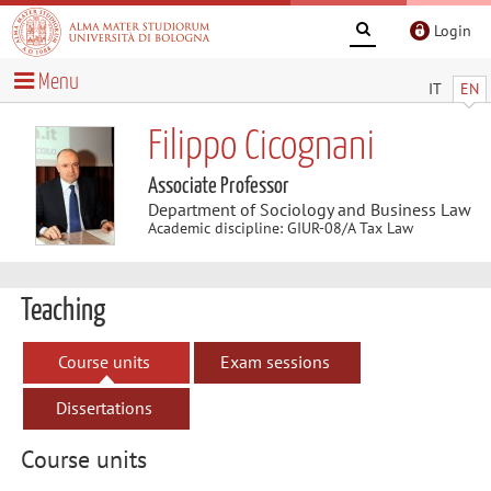
Login
Menu
IT
EN
Filippo Cicognani
Associate Professor
Department of Sociology and Business Law
Academic discipline: GIUR-08/A Tax Law
Teaching
Course units
Exam sessions
Dissertations
Course units