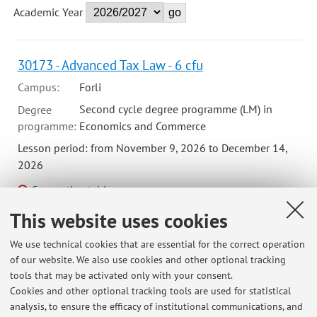
Academic Year
30173 - Advanced Tax Law - 6 cfu
Campus:
Forli
Second cycle degree programme (LM) in
Degree
programme:
Economics and Commerce
Lesson period: from November 9, 2026 to December 14,
2026
Course timetable
This website uses cookies
We use technical cookies that are essential for the correct operation
00239 - Tax Law - 8 cfu
of our website. We also use cookies and other optional tracking
tools that may be activated only with your consent.
Campus:
Forli
Cookies and other optional tracking tools are used for statistical
First cycle degree programme (L) in
Degree
analysis, to ensure the efficacy of institutional communications, and
programme:
Economics and business