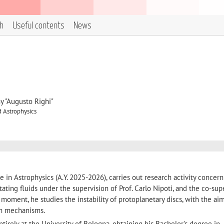
h
Useful contents
News
y "Augusto Righi"
 Astrophysics
 in Astrophysics (A.Y. 2025-2026), carries out research activity concer
 rotating fluids under the supervision of Prof. Carlo Nipoti, and the co-sup
the moment, he studies the instability of protoplanetary discs, with the ai
on mechanisms.
irely at the University of Bologna, obtaining his Bachelor's degree in