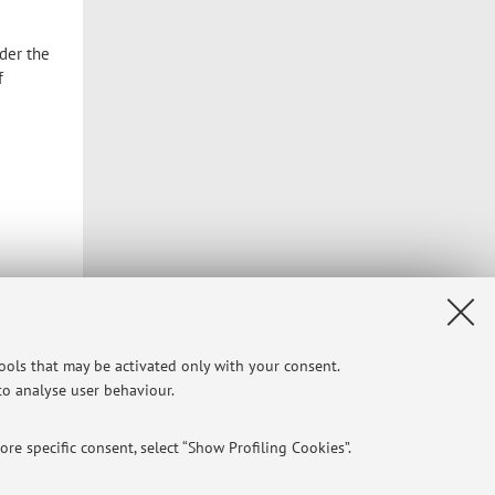
nder the
f
tools that may be activated only with your consent.
 to analyse user behaviour.
Privacy
|
Legal Notes
|
Cookie Settings
re specific consent, select “Show Profiling Cookies”.