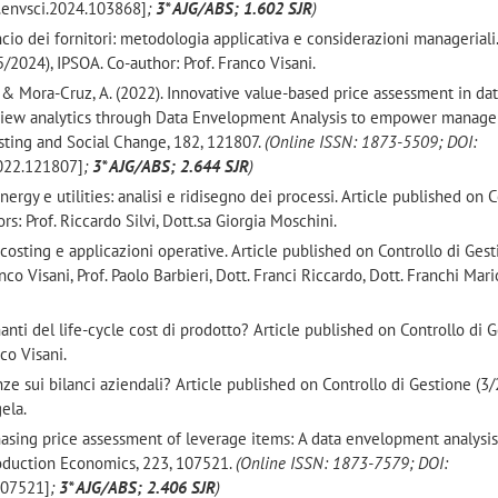
j.envsci.2024.103868]
;
3* AJG/ABS; 1.602 SJR
)
ancio dei fornitori: metodologia applicativa e considerazioni manageriali.
/2024), IPSOA. Co-author: Prof. Franco Visani.
 F., & Mora-Cruz, A. (2022). Innovative value-based price assessment in da
view analytics through Data Envelopment Analysis to empower manage
sting and Social Change, 182, 121807.
(
Online ISSN: 1873-5509;
DOI:
2022.121807]
;
3* AJG/ABS; 2.644 SJR
)
energy e utilities: analisi e ridisegno dei processi. Article published on 
s: Prof. Riccardo Silvi, Dott.sa Giorgia Moschini.
costing e applicazioni operative. Article published on Controllo di Ges
co Visani, Prof. Paolo Barbieri, Dott. Franci Riccardo, Dott. Franchi Mario
inanti del life-cycle cost di prodotto? Article published on Controllo di 
co Visani.
e sui bilanci aziendali? Article published on Controllo di Gestione (3/
ela.
urchasing price assessment of leverage items: A data envelopment analysi
Production Economics, 223, 107521.
(
Online ISSN: 1873-7579
; DOI:
.107521]
;
3* AJG/ABS; 2.406 SJR
)