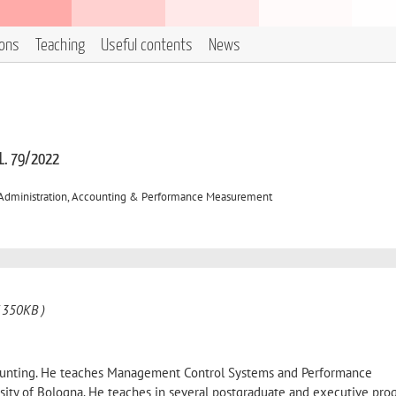
ions
Teaching
Useful contents
News
 L. 79/2022
 Administration, Accounting & Performance Measurement
 350KB )
ounting. He teaches Management Control Systems and Performance
ity of Bologna. He teaches in several postgraduate and executive pro