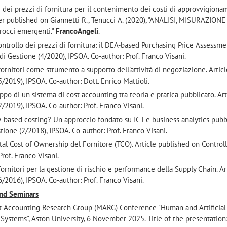
e dei prezzi di fornitura per il contenimento dei costi di approvvigiona
ter published on Giannetti R., Tenucci A. (2020), "ANALISI, MISURAZIONE
rocci emergenti."
FrancoAngeli
.
ontrollo dei prezzi di fornitura: il DEA-based Purchasing Price Assessme
di Gestione (4/2020), IPSOA. Co-author: Prof. Franco Visani.
 fornitori come strumento a supporto dell'attività di negoziazione. Artic
/2019), IPSOA. Co-author: Dott. Enrico Mattioli.
luppo di un sistema di cost accounting tra teoria e pratica pubblicato. Art
/2019), IPSOA. Co-author: Prof. Franco Visani.
ty-based costing? Un approccio fondato su ICT e business analytics pubb
tione (2/2018), IPSOA. Co-author: Prof. Franco Visani.
l Total Cost of Ownership del Fornitore (TCO). Article published on Control
rof. Franco Visani.
 fornitori per la gestione di rischio e performance della Supply Chain. Ar
/2016), IPSOA. Co-author: Prof. Franco Visani.
and Seminars
t Accounting Research Group (MARG) Conference "Human and Artificial
ystems", Aston University, 6 November 2025. Title of the presentation