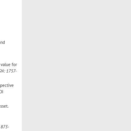
and
 value for
SN: 1757-
spective
OI
sset.
1873-