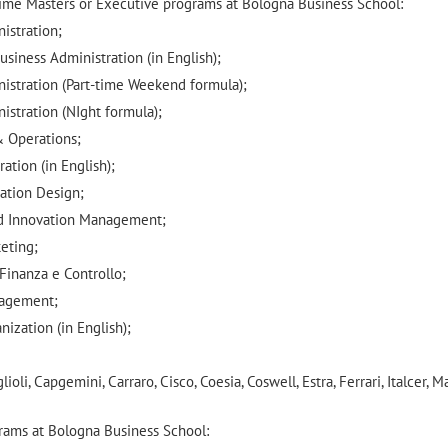
 time Masters or Executive programs at Bologna Business School:
istration;
usiness Administration (in English);
nistration (Part-time Weekend formula);
istration (NIght formula);
& Operations;
ation (in English);
vation Design;
nd Innovation Management;
eting;
Finanza e Controllo;
nagement;
ization (in English);
oli, Capgemini, Carraro, Cisco, Coesia, Coswell, Estra, Ferrari, Italcer, M
grams at Bologna Business School: