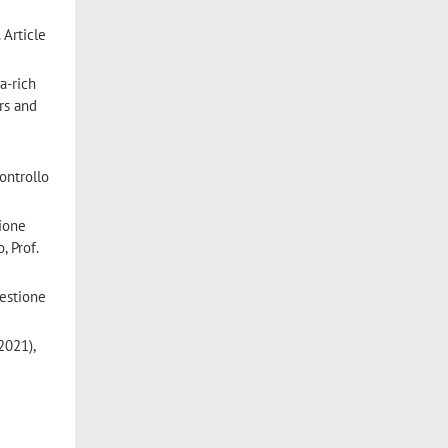
 Article
ta-rich
rs and
Controllo
tione
, Prof.
Gestione
2021),
s