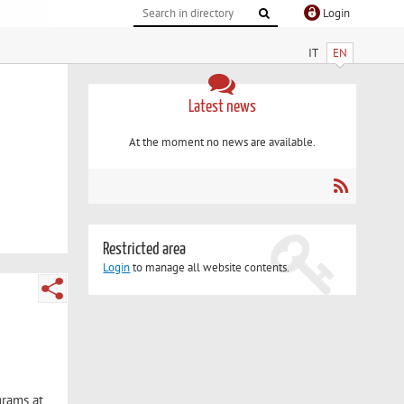
Login
IT
EN
Latest news
At the moment no news are available.
Restricted area
Login
to manage all website contents.
grams at