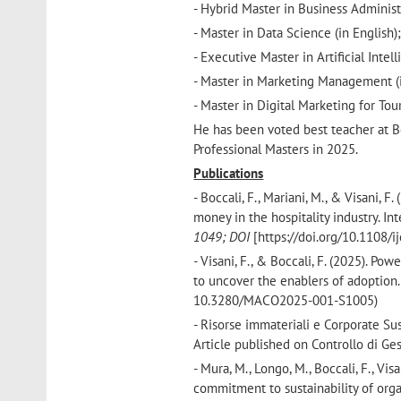
- Hybrid Master in Business Administ
- Master in Data Science (in English)
- Executive Master in Artificial Intel
- Master in Marketing Management (i
- Master in Digital Marketing for T
He has been voted best teacher at B
Professional Masters in 2025.
Publications
- Boccali, F., Mariani, M., & Visani,
money in the hospitality industry. I
1049; DOI
[https://doi.org/10.1108/
-
Visani, F., & Boccali, F. (2025). P
to uncover the enablers of adoptio
10.3280/MACO2025-001-S1005)
- Risorse immateriali e Corporate Sus
Article published on Controllo di Ges
- Mura, M., Longo, M., Boccali, F., Vi
commitment to sustainability of org