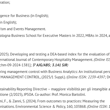
ration;
;
ligence for Business (in English);
n English);
ourism and Events Management.
ologna Business School for Executive Masters in 2022, MBAs in 2024, 
 F. (2025). Developing and testing a DEA-based index for the evaluation of
nternational Journal of Contemporary Hospitality Management.
(Online IS
ijchm-09-2024-1381]
;
3* AJG/ABS; 3.141 SJR
)
owering management control with Business Analytics: An institutional per
n. MANAGEMENT CONTROL, (2025/1 Suppl.). (
Online ISSN: 2239-4397;
D
tainability Reporting Directive – maggiore visibilità per gli intangible a
tione (2/2025), IPSOA. Co-author: Prof. Monica Bartolini.
sani, F., & Zanni, S. (2024). From outcomes to practices: Measuring the
anisations. Environmental Science & Policy, 160, 103868.
(Online ISSN: 