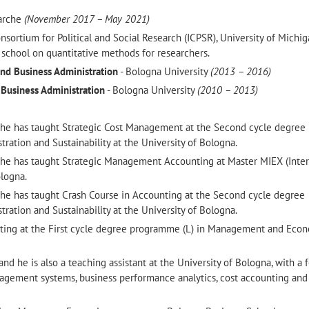
Marche
(November 2017 – May 2021)
onsortium for Political and Social Research (ICPSR), University of Michi
school on quantitative methods for researchers.
nd Business Administration
- Bologna University
(2013 – 2016)
 Business Administration
- Bologna University
(2010 – 2013)
he has taught Strategic Cost Management at the Second cycle degree
ation and Sustainability at the University of Bologna.
he has taught Strategic Management Accounting at Master MIEX (Inter
logna.
he has taught Crash Course in Accounting at the Second cycle degree
ation and Sustainability at the University of Bologna.
ting at the First cycle degree programme (L) in Management and Econ
nd he is also a teaching assistant at the University of Bologna, with a 
ement systems, business performance analytics, cost accounting and