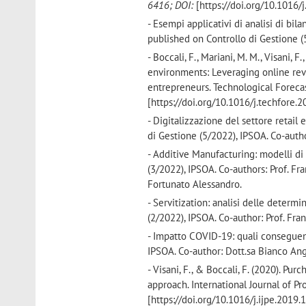
6416; DOI:
[https://doi.org/10.1016/
- Esempi applicativi di analisi di bil
published on Controllo di Gestione (5
- Boccali, F., Mariani, M. M., Visani,
environments: Leveraging online re
entrepreneurs. Technological Foreca
[https://doi.org/10.1016/j.techfore.
- Digitalizzazione del settore retail 
di Gestione (5/2022), IPSOA. Co-author
- Additive Manufacturing: modelli di 
(3/2022), IPSOA. Co-authors: Prof. Fran
Fortunato Alessandro.
- Servitization: analisi delle determ
(2/2022), IPSOA. Co-author: Prof. Fran
- Impatto COVID-19: quali conseguenz
IPSOA. Co-author: Dott.sa Bianco Ang
- Visani, F., & Boccali, F. (2020). P
approach. International Journal of 
[https://doi.org/10.1016/j.ijpe.2019