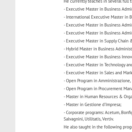
He currently teaches in several full
- Executive Master in Business Admin
- International Executive Master in B
- Executive Master in Business Admi
- Executive Master in Business Admin
- Executive Master in Supply Chain 
- Hybrid Master in Business Administr
- Executive Master in Business Inno
- Executive Master in Technology a
- Executive Master in Sales and Mark
- Open Program in Amministrazione, 
- Open Program in Procurement Ma
- Master in Human Resources & Organ
- Master in Gestione d'Impresa;
- Corporate programs: Acetum, Bonfigli
Salvagnini, Utilitatis, Vertiv.
He also taught in the following pro