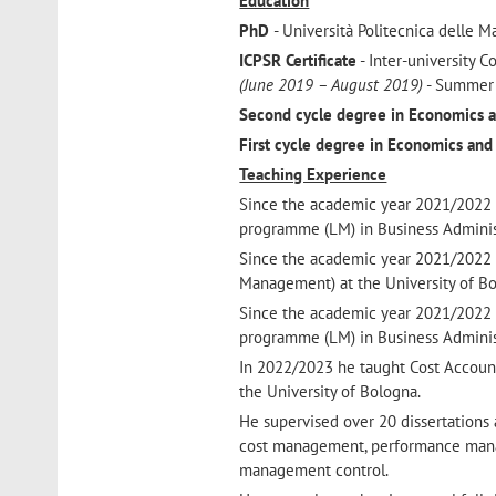
Education
PhD
- Università Politecnica delle 
ICPSR Certificate
- Inter-university C
(June 2019 – August 2019)
- Summer 
Second cycle degree in Economics a
First cycle degree in Economics and
Teaching Experience
Since the academic year 2021/2022 
programme (LM) in Business Administr
Since the academic year 2021/2022 
Management) at the University of Bo
Since the academic year 2021/2022 
programme (LM) in Business Administr
In 2022/2023 he taught Cost Accoun
the University of Bologna.
He supervised over 20 dissertations a
cost management, performance manag
management control.