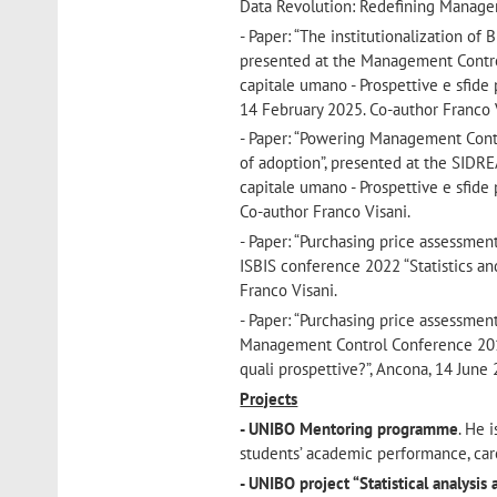
Data Revolution: Redefining Managem
- Paper: “The institutionalization o
presented at the Management Control 
capitale umano - Prospettive e sfide 
14 February 2025. Co-author Franco 
- Paper: “Powering Management Contro
of adoption”, presented at the SIDRE
capitale umano - Prospettive e sfide 
Co-author Franco Visani.
- Paper: “Purchasing price assessmen
ISBIS conference 2022 “Statistics an
Franco Visani.
- Paper: “Purchasing price assessmen
Management Control Conference 2019 “B
quali prospettive?”, Ancona, 14 June
Projects
- UNIBO Mentoring programme
. He 
students’ academic performance, car
- UNIBO project “Statistical analysis