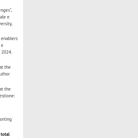
nges”,
ale e
ersity,
 enablers
 e
e 2024.
at the
author
at the
estione:
porting
 total