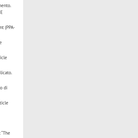
mento.
 E
nt (PPA-
le
icle
licato.
lo di
ticle
: “The