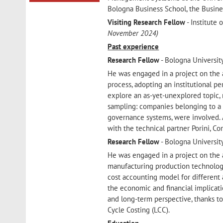
Bologna Business School, the Busine
Visiting Research Fellow
- Institute 
November 2024)
Past experience
Research Fellow
- Bologna Universit
He was engaged in a project on the 
process, adopting an institutional pe
explore an as-yet-unexplored topic,
sampling: companies belonging to a va
governance systems, were involved.
with the technical partner Porini, 
Research Fellow
- Bologna Universit
He was engaged in a project on the a
manufacturing production technologie
cost accounting model for different 
the economic and financial implicati
and long-term perspective, thanks t
Cycle Costing (LCC).