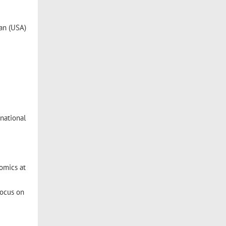
gan (USA)
national
omics at
focus on