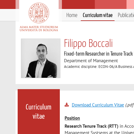
Home
Curriculum vitae
Publicat
Filippo Boccali
Fixed-term Researcher in Tenure Track
Department of Management
Academic discipline: ECON-06/A Business
Download Curriculum Vitae
(.pdf
Curriculum
vitae
Position
Research Tenure Track (RTT)
in Acc
Management Systsems at the Univers