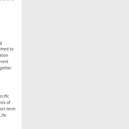
ng
aimed to
ation
erent
ogether
ecific
sis of
hort-term
Life