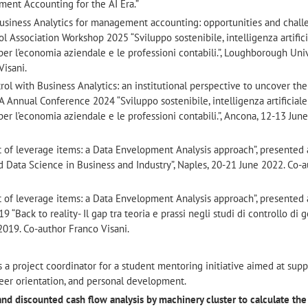
ent Accounting for the AI Era.”
f Business Analytics for management accounting: opportunities and challe
Association Workshop 2025 “Sviluppo sostenibile, intelligenza artifici
per l’economia aziendale e le professioni contabili.”, Loughborough Univ
Visani.
l with Business Analytics: an institutional perspective to uncover the
A Annual Conference 2024 “Sviluppo sostenibile, intelligenza artificiale
per l’economia aziendale e le professioni contabili.”, Ancona, 12-13 Jun
t of leverage items: a Data Envelopment Analysis approach”, presented 
d Data Science in Business and Industry”, Naples, 20-21 June 2022. Co-
t of leverage items: a Data Envelopment Analysis approach”, presented 
ack to reality- Il gap tra teoria e prassi negli studi di controllo di g
 2019. Co-author Franco Visani.
is a project coordinator for a student mentoring initiative aimed at sup
eer orientation, and personal development.
 and discounted cash flow analysis by machinery cluster to calculate the