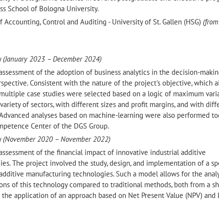
ss School of Bologna University.
of Accounting, Control and Auditing - University of St. Gallen (HSG)
(from
y
(January 2023 – December 2024)
assessment of the adoption of business analytics in the decision-maki
rspective. Consistent with the nature of the project's objective, which 
 multiple case studies were selected based on a logic of maximum vari
riety of sectors, with different sizes and profit margins, and with diff
 Advanced analyses based on machine-learning were also performed t
Competence Center of the DGS Group.
y
(November 2020 – November 2022)
ssessment of the financial impact of innovative industrial additive
s. The project involved the study, design, and implementation of a sp
additive manufacturing technologies. Such a model allows for the analy
ons of this technology compared to traditional methods, both from a s
o the application of an approach based on Net Present Value (NPV) and 