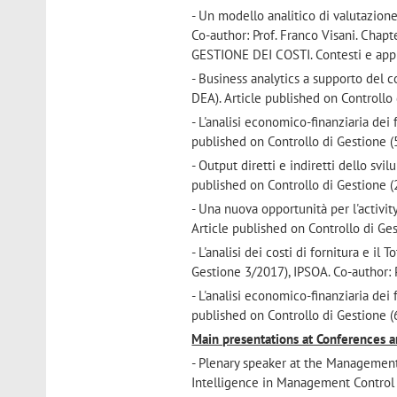
- Un modello analitico di valutazion
Co-author: Prof. Franco Visani. Chap
GESTIONE DEI COSTI. Contesti e app
- Business analytics a supporto del c
DEA). Article published on Controllo 
- L'analisi economico-finanziaria dei
published on Controllo di Gestione (5
- Output diretti e indiretti dello svi
published on Controllo di Gestione (2
- Una nuova opportunità per l'activi
Article published on Controllo di Ges
- L'analisi dei costi di fornitura e i
Gestione 3/2017), IPSOA. Co-author: P
- L'analisi economico-finanziaria dei
published on Controllo di Gestione (6
Main presentations at Conferences 
- Plenary speaker at the Managemen
Intelligence in Management Control S