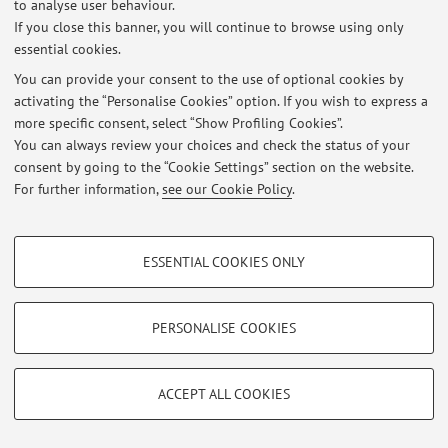
to analyse user behaviour.
If you close this banner, you will continue to browse using only
essential cookies.
You can provide your consent to the use of optional cookies by
Latest news
activating the “Personalise Cookies” option. If you wish to express a
more specific consent, select “Show Profiling Cookies”.
At the moment no news are available.
You can always review your choices and check the status of your
consent by going to the “Cookie Settings” section on the website.
For further information,
see our Cookie Policy
.
PROFILING COOKIES - OPTIONAL
Restricted area
ESSENTIAL COOKIES ONLY
These cookies are used to analyse user browsing patterns, create user profiles
Login
to manage all website contents.
based on browsing behaviour, and for marketing analysis.
Show profiling cookies
PERSONALISE COOKIES
© 2026 - ALMA MATER STUDIORUM - Università di Bologna - Via
Google/Youtube Video
TECHNICAL COOKIES - ESSENTIAL
Zamboni, 33 - 40126 Bologna - Partita IVA: 01131710376
Facebook
Privacy
|
Legal Notes
|
Cookie Settings
ACCEPT ALL COOKIES
Technical cookies are used for a range of different purposes, including but not
Vimeo
limited to ensuring the correct operation of the website, saving browsing
preferences, load balancing, optimising website performance by reducing