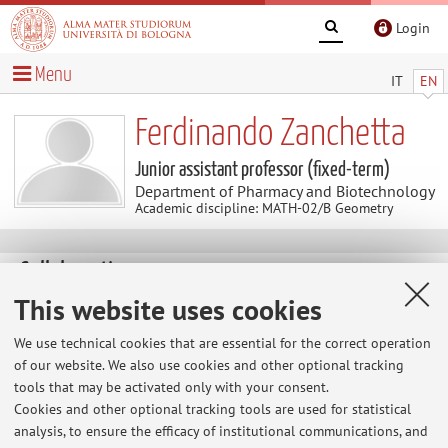
Login
Menu
IT
EN
Ferdinando Zanchetta
Junior assistant professor (fixed-term)
Department of Pharmacy and Biotechnology
Academic discipline: MATH-02/B Geometry
Collaborations
This website uses cookies
Collaboration with:
We use technical cookies that are essential for the correct operation
Rita Fioresi
of our website. We also use cookies and other optional tracking
tools that may be activated only with your consent.
Country:
Cookies and other optional tracking tools are used for statistical
Italy
analysis, to ensure the efficacy of institutional communications, and