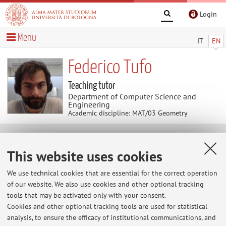
Login
Menu
IT
EN
Federico Tufo
Teaching tutor
Department of Computer Science and
Engineering
Academic discipline: MAT/03 Geometry
News
This website uses cookies
At the moment no news are available.
We use technical cookies that are essential for the correct operation
of our website. We also use cookies and other optional tracking
tools that may be activated only with your consent.
Cookies and other optional tracking tools are used for statistical
Restricted area
analysis, to ensure the efficacy of institutional communications, and
Login
to manage all website contents.