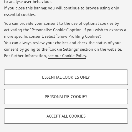
to analyse user behaviour.
If you close this banner, you will continue to browse using only
essential cookies.
© 2026 - ALMA MATER STUDIORUM - Università di Bologna - Via
You can provide your consent to the use of optional cookies by
Zamboni, 33 - 40126 Bologna - Partita IVA: 01131710376
activating the “Personalise Cookies” option. If you wish to express a
Privacy
|
Legal Notes
|
Cookie Settings
more specific consent, select “Show Profiling Cookies”.
You can always review your choices and check the status of your
consent by going to the “Cookie Settings” section on the website.
For further information,
see our Cookie Policy
.
PROFILING COOKIES - OPTIONAL
ESSENTIAL COOKIES ONLY
These cookies are used to analyse user browsing patterns, create user profiles
based on browsing behaviour, and for marketing analysis.
Show profiling cookies
PERSONALISE COOKIES
Google/Youtube Video
TECHNICAL COOKIES - ESSENTIAL
Facebook
ACCEPT ALL COOKIES
Technical cookies are used for a range of different purposes, including but not
Vimeo
limited to ensuring the correct operation of the website, saving browsing
preferences, load balancing, optimising website performance by reducing