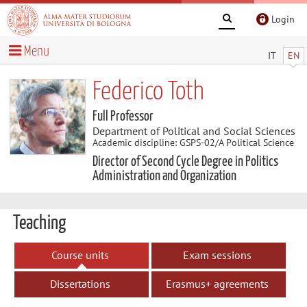
Login
Menu
IT
EN
Federico Toth
Full Professor
Department of Political and Social Sciences
Academic discipline: GSPS-02/A Political Science
Director of Second Cycle Degree in Politics
Administration and Organization
Teaching
Course units
Exam sessions
Dissertations
Erasmus+ agreements