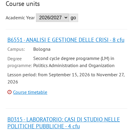
Course units
Academic Year
B6551 - ANALISI E GESTIONE DELLE CRISI - 8 cfu
Campus:
Bologna
Second cycle degree programme (LM) in
Degree
programme:
Politics Administration and Organization
Lesson period: from September 15, 2026 to November 27,
2026
Course timetable
B0315 - LABORATORIO: CASI DI STUDIO NELLE
POLITICHE PUBBLICHE - 4 cfu