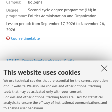
Campus:
Bologna
Second cycle degree programme (LM) in
Degree
programme:
Politics Administration and Organization
Lesson period: from September 17, 2026 to November 26,
2026
Course timetable
30347 - Organisation theory - 8 cfu
Campus:
Bologna
This website uses cookies
Second cycle degree programme (LM) in
Degree
We use technical cookies that are essential for the correct operation
programme:
Politics Administration and Organization
of our website. We also use cookies and other optional tracking
Lesson period: from September 14, 2026 to November 27,
tools that may be activated only with your consent.
2026
Cookies and other optional tracking tools are used for statistical
analysis, to ensure the efficacy of institutional communications, and
Course timetable
to analyse user behaviour.