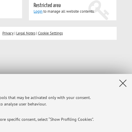
Restricted area
Login
to manage all website contents.
Privacy
|
Legal Notes
|
Cookie Settings
tools that may be activated only with your consent.
 to analyse user behaviour.
re specific consent, select “Show Profiling Cookies”.