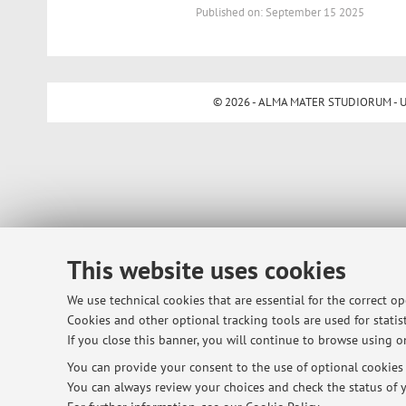
Published on: September 15 2025
© 2026 - ALMA MATER STUDIORUM - Univ
This website uses cookies
We use technical cookies that are essential for the correct o
Cookies and other optional tracking tools are used for statist
If you close this banner, you will continue to browse using on
You can provide your consent to the use of optional cookies b
You can always review your choices and check the status of y