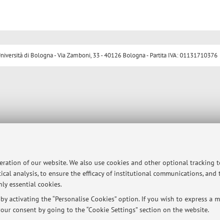
ersità di Bologna - Via Zamboni, 33 - 40126 Bologna - Partita IVA: 01131710376
peration of our website. We also use cookies and other optional tracking 
ical analysis, to ensure the efficacy of institutional communications, and
ly essential cookies.
y activating the “Personalise Cookies” option. If you wish to express a mo
our consent by going to the “Cookie Settings” section on the website.