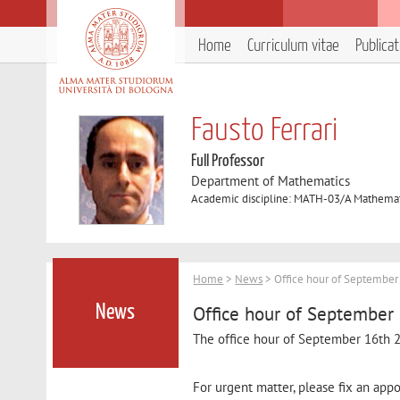
Home
Curriculum vitae
Publica
Fausto Ferrari
Full Professor
Department of Mathematics
Academic discipline: MATH-03/A Mathemati
Home
>
News
> Office hour of Septembe
Office hour of September
News
The office hour of September 16th
For urgent matter, please fix an ap