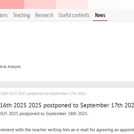
tions
Teaching
Research
Useful contents
News
cal Analysis
r 16th 2025 2025 postponed to September 17th 2025
 16th 2025 2025 postponed to September 17th 20
 2025 2025 postponed to September 18th 2025.
pontment with the teacher writing him an e-mail for agreeing an appoin