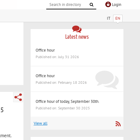
Login
IT
EN
Latest news
Office hour
Published on: July 31 2026
Office hour
Published on: February 18 2026
Office hour of today, September 30th.
25
Published on: September 30 2025
View all
tment.