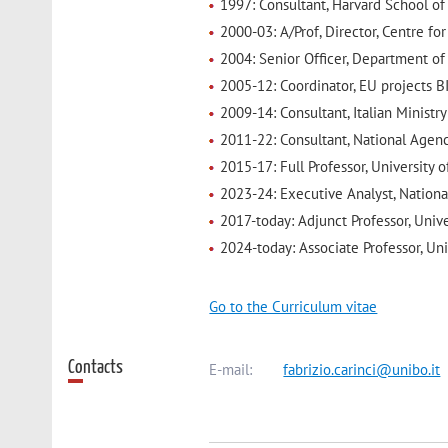
1997: Consultant, Harvard School of
2000-03: A/Prof, Director, Centre fo
2004: Senior Officer, Department of H
2005-12: Coordinator, EU projects B
2009-14: Consultant, Italian Minis
2011-22: Consultant, National Agen
2015-17: Full Professor, University o
2023-24: Executive Analyst, Nation
2017-today: Adjunct Professor, Univ
2024-today: Associate Professor, Un
Go to the Curriculum vitae
Contacts
E-mail:
fabrizio.carinci@unibo.it