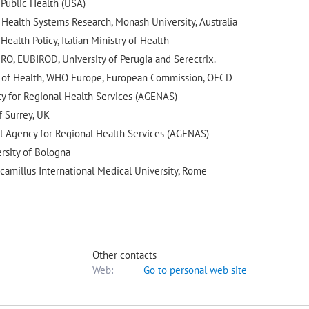
 Public Health (USA)
r Health Systems Research, Monash University, Australia
ealth Policy, Italian Ministry of Health
IRO, EUBIROD, University of Perugia and Serectrix.
try of Health, WHO Europe, European Commission, OECD
cy for Regional Health Services (AGENAS)
f Surrey, UK
al Agency for Regional Health Services (AGENAS)
ersity of Bologna
icamillus International Medical University, Rome
Other contacts
Web:
Go to personal web site