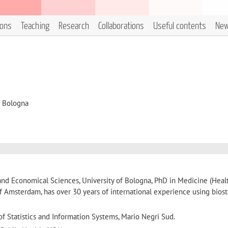
ions
Teaching
Research
Collaborations
Useful contents
Ne
i Bologna
al and Economical Sciences, University of Bologna, PhD in Medicine (Heal
of Amsterdam, has over 30 years of international experience using biosta
 of Statistics and Information Systems, Mario Negri Sud.