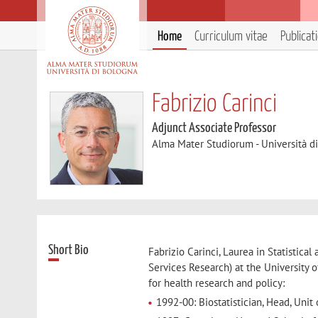
Home
Curriculum vitae
Publicat
Fabrizio Carinci
Adjunct Associate Professor
Alma Mater Studiorum - Università d
Short Bio
Fabrizio Carinci, Laurea in Statistic
Services Research) at the University 
for health research and policy:
1992-00: Biostatistician, Head, Unit