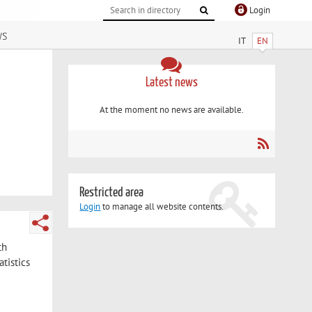
Login
ws
IT
EN
Latest news
At the moment no news are available.
Restricted area
Login
to manage all website contents.
th
tistics