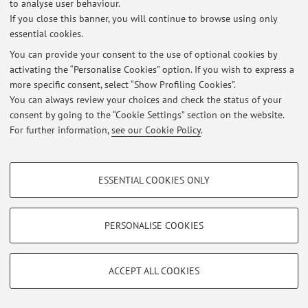
to analyse user behaviour.
If you close this banner, you will continue to browse using only
essential cookies.
Latest news
You can provide your consent to the use of optional cookies by
activating the “Personalise Cookies” option. If you wish to express a
At the moment no news are available.
more specific consent, select “Show Profiling Cookies”.
You can always review your choices and check the status of your
consent by going to the “Cookie Settings” section on the website.
For further information,
see our Cookie Policy
.
Restricted area
PROFILING COOKIES - OPTIONAL
Login
to manage all website contents.
ESSENTIAL COOKIES ONLY
These cookies are used to analyse user browsing patterns, create user profiles
based on browsing behaviour, and for marketing analysis.
Show profiling cookies
PERSONALISE COOKIES
© 2026 - ALMA MATER STUDIORUM - Università di Bologna - Via
Zamboni, 33 - 40126 Bologna - Partita IVA: 01131710376
Google/Youtube Video
TECHNICAL COOKIES - ESSENTIAL
Privacy
|
Legal Notes
|
Cookie Settings
Facebook
ACCEPT ALL COOKIES
Technical cookies are used for a range of different purposes, including but not
Vimeo
limited to ensuring the correct operation of the website, saving browsing
preferences, load balancing, optimising website performance by reducing