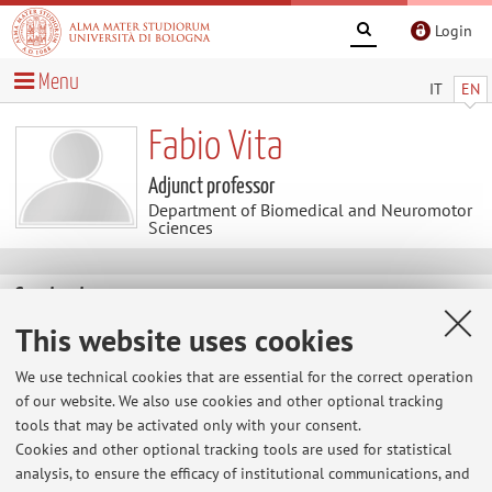
Login
Menu
IT
EN
Fabio Vita
Adjunct professor
Department of Biomedical and Neuromotor
Sciences
Contacts
This website uses cookies
E-mail:
fabio.vita2@unibo.it
We use technical cookies that are essential for the correct operation
of our website. We also use cookies and other optional tracking
tools that may be activated only with your consent.
Dipartimento di Scienze Biomediche e Neuromotorie
Cookies and other optional tracking tools are used for statistical
Via Massarenti 9, Bologna -
Go to map
analysis, to ensure the efficacy of institutional communications, and