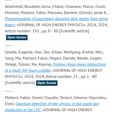
Allahverdi, Rouzbeh; Arina, Chiara; Chianese, Marco; Cicoli,
Michele; Maltoni, Fabio; Massaro, Daniele; Osiński, Jacek K.
,
Phenomenology of superheavy decaying dark matter from string
theory
, «JOURNAL OF HIGH ENERGY PHYSICS», 2024, 2024,
Article number: 192 , pp. 0 - 30 [Scientific article]
Open Access
Celada, Eugenia; Han, Tao; Kilian, Wolfgang; Kreher, Nils;
Yang, Ma; Maltoni, Fabio; Pagani, Davide; Reuter, Jürgen;
Striegl, Tobias; Xie, Keping
,
Probing Higgs-muon interactions
at a multi-TeV muon collider
, «JOURNAL OF HIGH ENERGY
PHYSICS», 2024, 2024, Article number: 21 , pp. 1 - 80
[Scientific article]
Open Access
Maltoni, Fabio; Severi, Claudio; Tentori, Simone; Vryonidou,
Eleni
,
Quantum detection of new physics in top-quark pair
production at the LHC
, «JOURNAL OF HIGH ENERGY