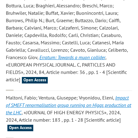
Bottura, Luca; Braghieri, Alessandro; Breschi, Marco;
Bruhwiler, Natalie; Buffat, Xavier; Buonincontri, Laura;
Burrows, Philip N.; Burt, Graeme; Buttazzo, Dario; Caiffi,
Barbara; Calviani, Marco; Calzaferri, Simone; Calzolari,
Daniele; Capdevilla, Rodolfo; Carli, Christian; Casaburo,
Fausto; Casarsa, Massimo; Castelli, Luca; Catanesi, Maria
Gabriella; Cavallucci, Lorenzo; Cavoto, Gianluca; Celiberto,
Francesco Giov
,
Erratum: Towards a muon collider
,
«EUROPEAN PHYSICAL JOURNAL. C, PARTICLES AND
FIELDS», 2024, 84, Article number: 36 , pp. 1 - 4 [Scientific
article]
Open Access
Maltoni, Fabio; Ventura, Giuseppe; Vryonidou, Eleni
,
Impact
of SMEFT renormalisation group running on Higgs production at
the LHC
, «JOURNAL OF HIGH ENERGY PHYSICS», 2024,
2024, Article number: 183 , pp. 1 - 28 [Scientific article]
Open Access