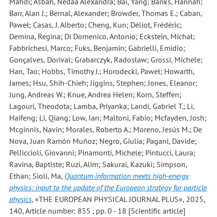
Mahdi; Asbah, Nedaa Alexandra; Bai, Yang; Banks, Hannah;
Barr, Alan J.; Bernal, Alexander; Browder, Thomas E.; Caban,
Paweł; Casas, J. Alberto; Cheng, Kun; Déliot, Frédéric;
Demina, Regina; Di Domenico, Antonio; Eckstein, Michał;
Fabbrichesi, Marco; Fuks, Benjamin; Gabrielli, Emidio;
Gonçalves, Dorival; Grabarczyk, Radosław; Grossi, Michele;
Han, Tao; Hobbs, Timothy J.; Horodecki, Paweł; Howarth,
James; Hsu, Shih-Chieh; Jiggins, Stephen; Jones, Eleanor;
Jung, Andreas W.; Knue, Andrea Helen; Korn, Steffen;
Lagouri, Theodota; Lamba, Priyanka; Landi, Gabriel T.; Li,
Haifeng; Li, Qiang; Low, Ian; Maltoni, Fabio; Mcfayden, Josh;
Mcginnis, Navin; Morales, Roberto A.; Moreno, Jesús M.; De
Nova, Juan Ramón Muñoz; Negro, Giulia; Pagani, Davide;
Pelliccioli, Giovanni; Pinamonti, Michele; Pintucci, Laura;
Ravina, Baptiste; Ruzi, Alim; Sakurai, Kazuki; Simpson,
Ethan; Sioli, Ma
,
Quantum information meets high-energy
physics: input to the update of the European strategy for particle
physics
, «THE EUROPEAN PHYSICAL JOURNAL PLUS», 2025,
140, Article number: 855 , pp. 0 - 18 [Scientific article]