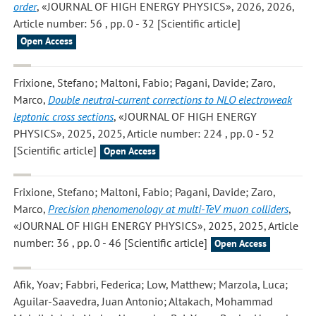
order
, «JOURNAL OF HIGH ENERGY PHYSICS», 2026, 2026,
Article number: 56 , pp. 0 - 32 [Scientific article]
Open Access
Frixione, Stefano; Maltoni, Fabio; Pagani, Davide; Zaro,
Marco
,
Double neutral-current corrections to NLO electroweak
leptonic cross sections
, «JOURNAL OF HIGH ENERGY
PHYSICS», 2025, 2025, Article number: 224 , pp. 0 - 52
[Scientific article]
Open Access
Frixione, Stefano; Maltoni, Fabio; Pagani, Davide; Zaro,
Marco
,
Precision phenomenology at multi-TeV muon colliders
,
«JOURNAL OF HIGH ENERGY PHYSICS», 2025, 2025, Article
number: 36 , pp. 0 - 46 [Scientific article]
Open Access
Afik, Yoav; Fabbri, Federica; Low, Matthew; Marzola, Luca;
Aguilar-Saavedra, Juan Antonio; Altakach, Mohammad