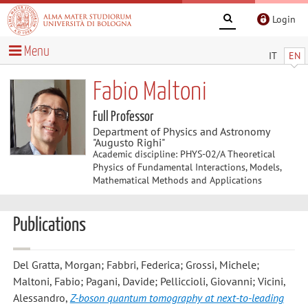
Login
Menu
IT
EN
Fabio Maltoni
Full Professor
Department of Physics and Astronomy
"Augusto Righi"
Academic discipline: PHYS-02/A Theoretical
Physics of Fundamental Interactions, Models,
Mathematical Methods and Applications
Publications
Del Gratta, Morgan; Fabbri, Federica; Grossi, Michele;
Maltoni, Fabio; Pagani, Davide; Pelliccioli, Giovanni; Vicini,
Alessandro
,
Z-boson quantum tomography at next-to-leading