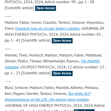
PHYSICS», 2024, 2024, Article number: 99 , pp. 1 - 28
[Scientific article]
Open Access
Maltoni, Fabio; Severi, Claudio; Tentori, Simone; Vryonidou,
Eleni
,
Quantum tops at circular lepton colliders
, «JOURNAL OF
HIGH ENERGY PHYSICS», 2024, 2024, Article number: 01 ,
pp. 1 - 41 [Scientific article]
Open Access
Heimel, Theo; Huetsch, Nathan; Maltoni, Fabio; Mattelaer,
Olivier; Plehn, Tilman; Winterhalder, Ramon
,
The MadNIS
reloaded
, «SCIPOST PHYSICS», 2024, 17, Article number: 23 ,
pp. 1 - 23 [Scientific article]
Open Access
Blasi, Simone; Maltoni, Fabio; Mariotti, Alberto; Mimasu,
Ken; Pagani, Davide; Tentori, Simone
,
Top-philic ALP
phenomenology at the LHC: the elusive mass-window
,
«JOURNAL OF HIGH ENERGY PHYSICS», 2024, 2024, Article