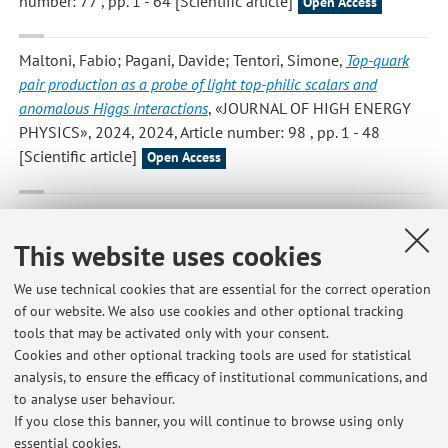
number: 77 , pp. 1 - 64 [Scientific article]
Open Access
Maltoni, Fabio; Pagani, Davide; Tentori, Simone
,
Top-quark
pair production as a probe of light top-philic scalars and
anomalous Higgs interactions
, «JOURNAL OF HIGH ENERGY
PHYSICS», 2024, 2024, Article number: 98 , pp. 1 - 48
[Scientific article]
Open Access
Arina, Chiara; Heisig, Jan; Maltoni, Fabio; Massaro, Daniele;
Mattelaer, Olivier
,
Indirect dark-matter detection with MadDM
This website uses cookies
v3.2 – Lines and Loops
, «EUROPEAN PHYSICAL JOURNAL. C,
PARTICLES AND FIELDS», 2023, 83, Article number: 241 , pp.
We use technical cookies that are essential for the correct operation
1 - 23 [Scientific article]
of our website. We also use cookies and other optional tracking
Open Access
tools that may be activated only with your consent.
Cookies and other optional tracking tools are used for statistical
analysis, to ensure the efficacy of institutional communications, and
1
2
3
4
5
to analyse user behaviour.
If you close this banner, you will continue to browse using only
essential cookies.