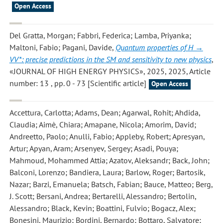
Open Access
Del Gratta, Morgan; Fabbri, Federica; Lamba, Priyanka;
Maltoni, Fabio; Pagani, Davide
,
Quantum properties of H →
VV*: precise predictions in the SM and sensitivity to new physics
,
«JOURNAL OF HIGH ENERGY PHYSICS», 2025, 2025, Article
number: 13 , pp. 0 - 73 [Scientific article]
Open Access
Accettura, Carlotta; Adams, Dean; Agarwal, Rohit; Ahdida,
Claudia; Aimè, Chiara; Amapane, Nicola; Amorim, David;
Andreetto, Paolo; Anulli, Fabio; Appleby, Robert; Apresyan,
Artur; Apyan, Aram; Arsenyev, Sergey; Asadi, Pouya;
Mahmoud, Mohammed Attia; Azatov, Aleksandr; Back, John;
Balconi, Lorenzo; Bandiera, Laura; Barlow, Roger; Bartosik,
Nazar; Barzi, Emanuela; Batsch, Fabian; Bauce, Matteo; Berg,
J. Scott; Bersani, Andrea; Bertarelli, Alessandro; Bertolin,
Alessandro; Black, Kevin; Boattini, Fulvio; Bogacz, Alex;
Bonesini, Maurizio; Bordini, Bernardo; Bottaro, Salvatore;