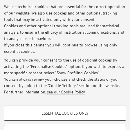
Ambientali
We use technical cookies that are essential for the correct operation
Piazza di Porta S.Donato 1, Bologna -
Go to map
of our website. We also use cookies and other optional tracking
tools that may be activated only with your consent.
Cookies and other optional tracking tools are used for statistical
Office hours
analysis, to ensure the efficacy of institutional communications, and
to analyse user behaviour.
Si riceve su appuntamento tramite richiesta via email.
If you close this banner, you will continue to browse using only
essential cookies.
You can provide your consent to the use of optional cookies by
activating the “Personalise Cookies” option. If you wish to express a
Latest news
more specific consent, select “Show Profiling Cookies”.
You can always review your choices and check the status of your
At the moment no news are available.
consent by going to the “Cookie Settings” section on the website.
For further information,
see our Cookie Policy
.
PROFILING COOKIES - OPTIONAL
ESSENTIAL COOKIES ONLY
These cookies are used to analyse user browsing patterns, create user profiles
Restricted area
based on browsing behaviour, and for marketing analysis.
Login
to manage all website contents.