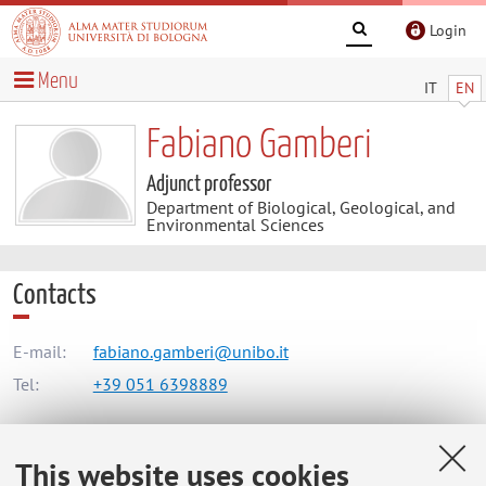
Login
Menu
IT
EN
Fabiano Gamberi
Adjunct professor
Department of Biological, Geological, and
Environmental Sciences
Contacts
E-mail:
fabiano.gamberi@unibo.it
Tel:
+39 051 6398889
This website uses cookies
Dipartimento di Scienze Biologiche, Geologiche e