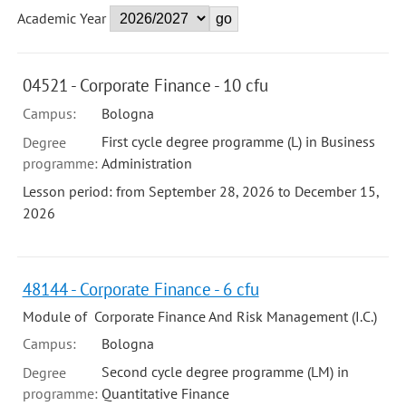
Academic Year
04521 - Corporate Finance - 10 cfu
Campus:
Bologna
First cycle degree programme (L) in Business
Degree
programme:
Administration
Lesson period: from September 28, 2026 to December 15,
2026
48144 - Corporate Finance - 6 cfu
Module of Corporate Finance And Risk Management (I.C.)
Campus:
Bologna
Second cycle degree programme (LM) in
Degree
programme:
Quantitative Finance