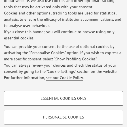
of our website. We also use cookies and other optional tracking
Second cycle degree programme (LM) in
Degree
tools that may be activated only with your consent.
programme:
Greening Energy Market and Finance
Cookies and other optional tracking tools are used for statistical
Lesson period: from November 10, 2026 to December 15,
analysis, to ensure the efficacy of institutional communications, and
2026
to analyse user behaviour.
If you close this banner, you will continue to browse using only
essential cookies.
You can provide your consent to the use of optional cookies by
activating the “Personalise Cookies” option. If you wish to express a
Latest news
more specific consent, select “Show Profiling Cookies”.
You can always review your choices and check the status of your
At the moment no news are available.
consent by going to the “Cookie Settings” section on the website.
For further information,
see our Cookie Policy
.
PROFILING COOKIES - OPTIONAL
ESSENTIAL COOKIES ONLY
These cookies are used to analyse user browsing patterns, create user profiles
Restricted area
based on browsing behaviour, and for marketing analysis.
Login
to manage all website contents.
Show profiling cookies
PERSONALISE COOKIES
Google/Youtube Video