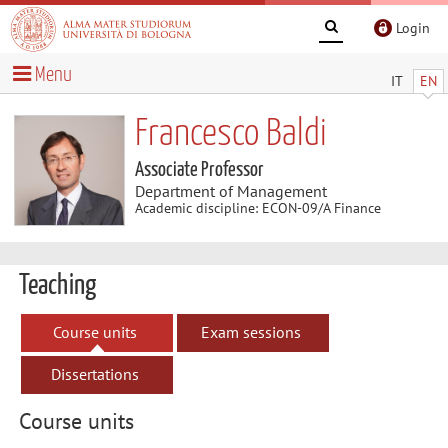
Login
Menu
IT
EN
Francesco Baldi
Associate Professor
Department of Management
Academic discipline: ECON-09/A Finance
Teaching
Course units
Exam sessions
Dissertations
Course units