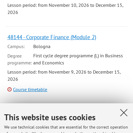
Lesson period: from November 10, 2026 to December 15,
2026
48144 - Corporate Finance (Module 2)
Campus:
Bologna
First cycle degree programme (L) in Business
Degree
programme:
and Economics
Lesson period: from November 9, 2026 to December 15,
2026
Course timetable
This website uses cookies
98769 - Corporate Finance - 6 cfu
Campus:
Bologna
We use technical cookies that are essential for the correct operation