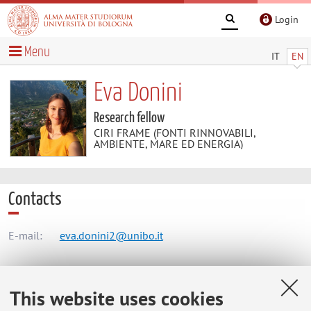
Login
Menu
IT
EN
Eva Donini
Research fellow
CIRI FRAME (FONTI RINNOVABILI,
AMBIENTE, MARE ED ENERGIA)
Contacts
E-mail:
eva.donini2@unibo.it
CIRI FRAME (FONTI RINNOVABILI, AMBIENTE, MARE ED
This website uses cookies
ENERGIA)