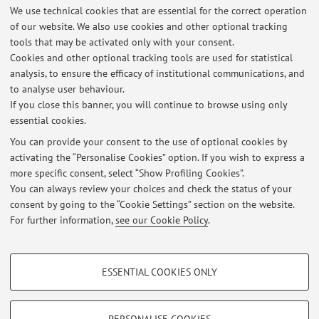
We use technical cookies that are essential for the correct operation
Via Irnerio 42, Bologna -
Go to map
of our website. We also use cookies and other optional tracking
tools that may be activated only with your consent.
Online Resources
Cookies and other optional tracking tools are used for statistical
analysis, to ensure the efficacy of institutional communications, and
to analyse user behaviour.
ORCID
If you close this banner, you will continue to browse using only
essential cookies.
You can provide your consent to the use of optional cookies by
activating the “Personalise Cookies” option. If you wish to express a
Latest news
more specific consent, select “Show Profiling Cookies”.
You can always review your choices and check the status of your
At the moment no news are available.
consent by going to the “Cookie Settings” section on the website.
For further information,
see our Cookie Policy
.
PROFILING COOKIES - OPTIONAL
ESSENTIAL COOKIES ONLY
Restricted area
These cookies are used to analyse user browsing patterns, create user profiles
based on browsing behaviour, and for marketing analysis.
Login
to manage all website contents.
Show profiling cookies