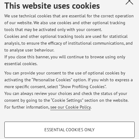
This website uses cookies
We use technical cookies that are essential for the correct operation
Office hours
of our website. We also use cookies and other optional tracking
tools that may be activated only with your consent.
Il ricevimento si tiene il martedì e il venerdì dalle ore 11.00
Cookies and other optional tracking tools are used for statistical
alle ore 13.00 presso la sede del Dipartimento di Scienze
analysis, to ensure the efficacy of institutional communications, and
Giuridiche in Viale Filopanti, 9, 40126, Bologna (BO) - primo
to analyse user behaviour.
piano, stanza n. 5 (Diritto del lavoro).
If you close this banner, you will continue to browse using only
essential cookies.
You can provide your consent to the use of optional cookies by
activating the “Personalise Cookies” option. If you wish to express a
Latest news
more specific consent, select “Show Profiling Cookies”.
You can always review your choices and check the status of your
At the moment no news are available.
consent by going to the “Cookie Settings” section on the website.
For further information,
see our Cookie Policy
.
PROFILING COOKIES - OPTIONAL
ESSENTIAL COOKIES ONLY
These cookies are used to analyse user browsing patterns, create user profiles
Restricted area