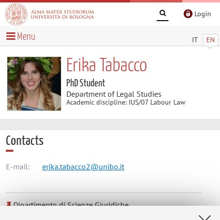
Login
Menu
IT
EN
Erika Tabacco
PhD Student
Department of Legal Studies
Academic discipline: IUS/07 Labour Law
Contacts
E-mail:
erika.tabacco2@unibo.it
Dipartimento di Scienze Giuridiche
Via Zamboni 27/29, Bologna -
Go to map