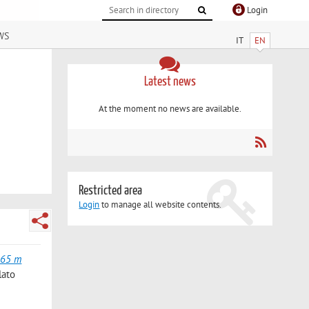
Login
ws
IT
EN
Latest news
At the moment no news are available.
Restricted area
Login
to manage all website contents.
165 m
lato