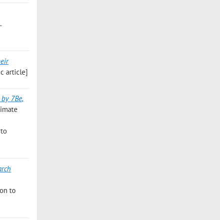
L
eir
 article]
 by 7Be,
limate
 to
arch
ion to