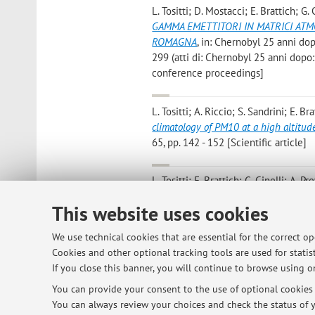
L. Tositti; D. Mostacci; E. Brattich; G.
GAMMA EMETTITORI IN MATRICI ATMO
ROMAGNA
, in: Chernobyl 25 anni dopo
299 (atti di: Chernobyl 25 anni dopo:
conference proceedings]
L. Tositti; A. Riccio; S. Sandrini; E. B
climatology of PM10 at a high altitu
65, pp. 142 - 152 [Scientific article]
L. Tositti; E. Brattich; G. Cinelli; A. P
samples at two elevated stations in n
This website uses cookies
RADIOACTIVITY», 2012, 114, pp. 105 - 
We use technical cookies that are essential for the correct o
Tositti L; Brattich E; Canducci C; Pa
Cookies and other optional tracking tools are used for statist
particolato
, BOLOGNA, Regione Emili
If you close this banner, you will continue to browse using on
You can provide your consent to the use of optional cookies b
You can always review your choices and check the status of y