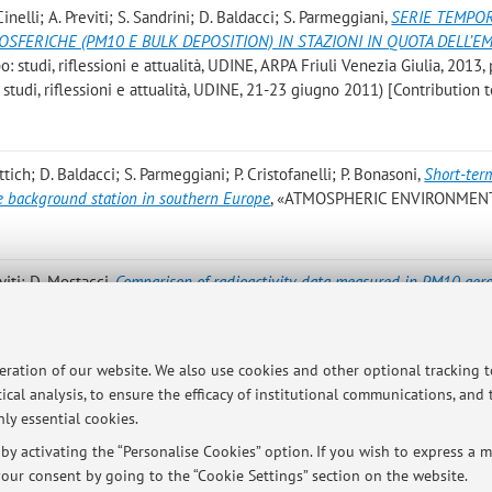
 Cinelli; A. Previti; S. Sandrini; D. Baldacci; S. Parmeggiani
,
SERIE TEMPOR
SFERICHE (PM10 E BULK DEPOSITION) IN STAZIONI IN QUOTA DELL’EM
: studi, riflessioni e attualità, UDINE, ARPA Friuli Venezia Giulia, 2013, 
 studi, riflessioni e attualità, UDINE, 21-23 giugno 2011) [Contribution 
rattich; D. Baldacci; S. Parmeggiani; P. Cristofanelli; P. Bonasoni
,
Short-ter
de background station in southern Europe
, «ATMOSPHERIC ENVIRONMENT
reviti; D. Mostacci
,
Comparison of radioactivity data measured in PM10 aero
orthern Italy during the Fukushima event
, «JOURNAL OF ENVIRONMENT
112 [Scientific article]
peration of our website. We also use cookies and other optional tracking 
rmeggiani S
,
Progetto Regione Emilia Romagna Moniter: Speciazione Ionica
ical analysis, to ensure the efficacy of institutional communications, and
a Romagna, 2010, pp. 161 . [Research monograph]
ly essential cookies.
y activating the “Personalise Cookies” option. If you wish to express a mo
our consent by going to the “Cookie Settings” section on the website.