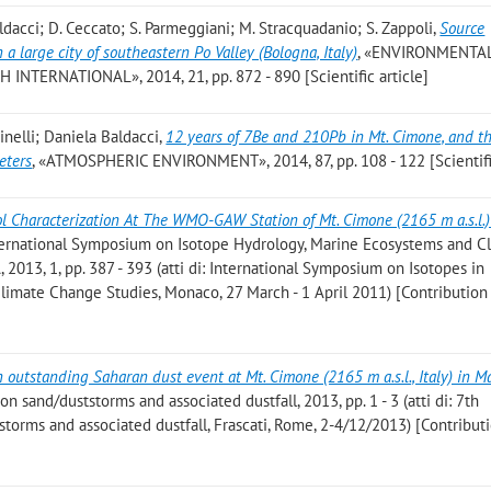
 Baldacci; D. Ceccato; S. Parmeggiani; M. Stracquadanio; S. Zappoli
,
Source
a large city of southeastern Po Valley (Bologna, Italy)
, «ENVIRONMENTA
TERNATIONAL», 2014, 21, pp. 872 - 890 [Scientific article]
Cinelli; Daniela Baldacci
,
12 years of 7Be and 210Pb in Mt. Cimone, and th
eters
, «ATMOSPHERIC ENVIRONMENT», 2014, 87, pp. 108 - 122 [Scientific
ol Characterization At The WMO-GAW Station of Mt. Cimone (2165 m a.s.l.)
nternational Symposium on Isotope Hydrology, Marine Ecosystems and C
2013, 1, pp. 387 - 393 (atti di: International Symposium on Isotopes in
limate Change Studies, Monaco, 27 March - 1 April 2011) [Contribution
 outstanding Saharan dust event at Mt. Cimone (2165 m a.s.l., Italy) in M
on sand/duststorms and associated dustfall, 2013, pp. 1 - 3 (atti di: 7th
torms and associated dustfall, Frascati, Rome, 2-4/12/2013) [Contribut