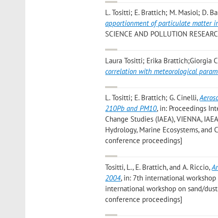
L. Tositti; E. Brattich; M. Masiol; D.
apportionment of particulate matter in 
SCIENCE AND POLLUTION RESEARCH IN
Laura Tositti; Erika Brattich;Giorgia 
correlation with meteorological param
L. Tositti; E. Brattich; G. Cinelli
,
Aeros
210Pb and PM10
, in: Proceedings I
Change Studies (IAEA), VIENNA, IAEA, 
Hydrology, Marine Ecosystems, and C
conference proceedings]
Tositti, L., E. Brattich, and A. Riccio
,
An
2004
, in: 7th international workshop 
international workshop on sand/dusts
conference proceedings]