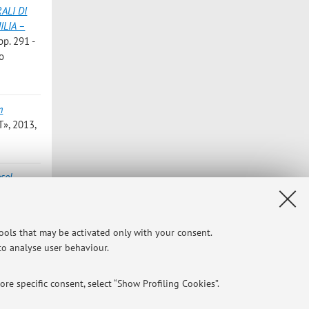
ALI DI
ILIA –
pp. 291 -
to
m
», 2013,
sol
AL
tools that may be activated only with your consent.
 del
 to analyse user behaviour.
re specific consent, select “Show Profiling Cookies”.