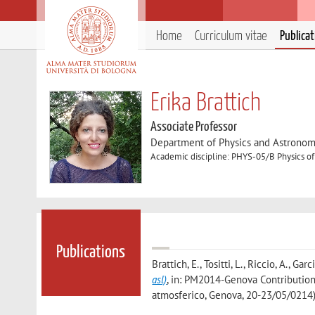
Home
Curriculum vitae
Publica
Erika Brattich
Associate Professor
Department of Physics and Astronom
Academic discipline: PHYS-05/B Physics of
Publications
Brattich, E., Tositti, L., Riccio, A., Garc
asl)
, in: PM2014-Genova Contributions
atmosferico, Genova, 20-23/05/0214)