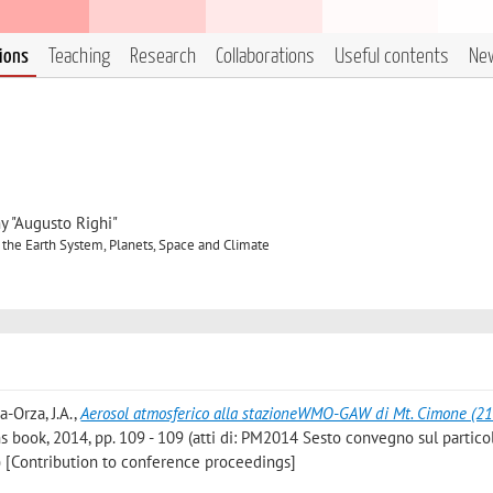
tions
Teaching
Research
Collaborations
Useful contents
Ne
y "Augusto Righi"
 the Earth System, Planets, Space and Climate
ia-Orza, J.A.
,
Aerosol atmosferico alla stazioneWMO-GAW di Mt. Cimone (2
 book, 2014, pp. 109 - 109 (atti di: PM2014 Sesto convegno sul partico
 [Contribution to conference proceedings]