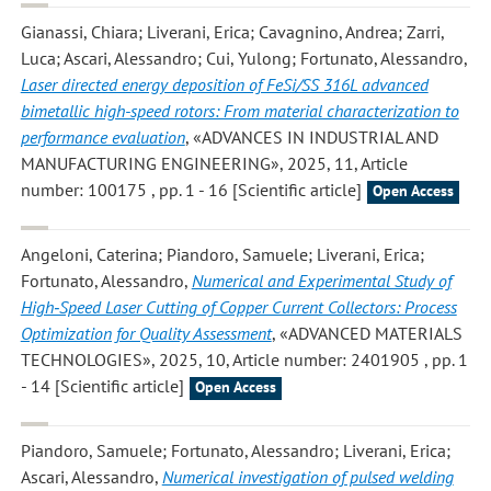
Gianassi, Chiara; Liverani, Erica; Cavagnino, Andrea; Zarri,
Luca; Ascari, Alessandro; Cui, Yulong; Fortunato, Alessandro
,
Laser directed energy deposition of FeSi/SS 316L advanced
bimetallic high-speed rotors: From material characterization to
performance evaluation
, «ADVANCES IN INDUSTRIAL AND
MANUFACTURING ENGINEERING», 2025, 11, Article
number: 100175 , pp. 1 - 16 [Scientific article]
Open Access
Angeloni, Caterina; Piandoro, Samuele; Liverani, Erica;
Fortunato, Alessandro
,
Numerical and Experimental Study of
High‐Speed Laser Cutting of Copper Current Collectors: Process
Optimization for Quality Assessment
, «ADVANCED MATERIALS
TECHNOLOGIES», 2025, 10, Article number: 2401905 , pp. 1
- 14 [Scientific article]
Open Access
Piandoro, Samuele; Fortunato, Alessandro; Liverani, Erica;
Ascari, Alessandro
,
Numerical investigation of pulsed welding