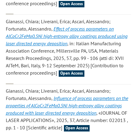
conference proceedings]
Open Access
Gianassi, Chiara; Liverani, Erica; Ascari, Alessandro;
Fortunato, Alessandro
,
Effect of process parameters on
AlCoCr2FeMo0.5Ni high-entropy alloy coatings produced using
laser directed energy deposition
, in: Italian Manufacturing
Association Conference, Millersville PA, USA, Materials
Research Proceedings, 2025, 57, pp. 99 - 106 (atti di: XVII
AITeM, Bari, Italy, 9-12 September 2025) [Contribution to
conference proceedings]
Open Access
Gianassi, Chiara; Liverani, Erica; Ascari, Alessandro;
Fortunato, Alessandro
,
Influence of process parameters on the
properties of AlCoCr2FeMo0.5Ni high-entropy alloy coatings
produced with laser directed energy deposition
, «JOURNAL OF
LASER APPLICATIONS», 2025, 37, Article number: 022013 ,
pp. 1 - 10 [Scientific article]
Open Access