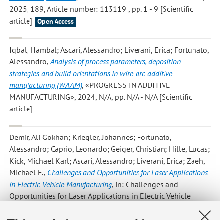
2025, 189, Article number: 113119 , pp. 1 - 9 [Scientific
article]
Open Access
Iqbal, Hambal; Ascari, Alessandro; Liverani, Erica; Fortunato,
Alessandro
,
Analysis of process parameters, deposition
strategies and build orientations in wire-arc additive
manufacturing (WAAM)
, «PROGRESS IN ADDITIVE
MANUFACTURING», 2024, N/A, pp. N/A - N/A [Scientific
article]
Demir, Ali Gökhan; Kriegler, Johannes; Fortunato,
Alessandro; Caprio, Leonardo; Geiger, Christian; Hille, Lucas;
Kick, Michael Karl; Ascari, Alessandro; Liverani, Erica; Zaeh,
Michael F.
,
Challenges and Opportunities for Laser Applications
in Electric Vehicle Manufacturing
, in: Challenges and
Opportunities for Laser Applications in Electric Vehicle
Manufacturing, /, Springer, Cham, 2024, pp. 219 - 253
(LECTURE NOTES IN MECHANICAL ENGINEERING) [Chapter