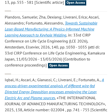
13, pp. 555 - 581 [Scientific article]
Open Access
Piandoro, Samuele; Zha, Dexiang; Liverani, Erica; Ascari,
Alessandro; Fortunato, Alessandro
,
Towards Sustainable
Laser-Based Manufacturing: A Physics-Informed Machine
Learning Approach to Keyhole Welding
, in: 33rd CIRP
Conference on Life Cycle Engineering (LCE 2026),
Amsterdam, Elsevier, 2026, 140, pp. 1030 - 1035 (atti di:
33rd CIRP Conference on Life Cycle Engineering, Kamakura
Japan, 11/03/2026 - 13/03/2026) [Contribution to
conference proceedings]
Open Access
Iqbal, H.; Ascari, A.; Gianassi, C.; Liverani, E.; Fortunato, A.
,
A
process-driven experimental analysis of different wire-fed
Directed Energy Deposition processes employing the Laser,
Electric Arc and Plasma sources
, «THE INTERNATIONAL
JOURNAL OF ADVANCED MANUFACTURING TECHNOLOGY»,
2025, 138, Article number: 022004 , pp. 741 - 755 [Scientific