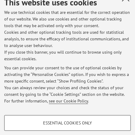
This website uses cookies
or essay]
We use technical cookies that are essential for the correct operation
of our website. We also use cookies and other optional tracking
tools that may be activated only with your consent.
1
2
3
4
5
Cookies and other optional tracking tools are used for statistical
analysis, to ensure the efficacy of institutional communications, and
to analyse user behaviour.
Publications prior to 2004
If you close this banner, you will continue to browse using only
essential cookies.
You can provide your consent to the use of optional cookies by
activating the “Personalise Cookies” option. If you wish to express a
Latest news
more specific consent, select “Show Profiling Cookies”.
You can always review your choices and check the status of your
At the moment no news are available.
consent by going to the “Cookie Settings” section on the website.
For further information,
see our Cookie Policy
.
PROFILING COOKIES - OPTIONAL
ESSENTIAL COOKIES ONLY
These cookies are used to analyse user browsing patterns, create user profiles
Restricted area
based on browsing behaviour, and for marketing analysis.