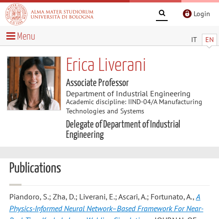
Login
Menu
IT
EN
Erica Liverani
Associate Professor
Department of Industrial Engineering
Academic discipline: IIND-04/A Manufacturing
Technologies and Systems
Delegate of Department of Industrial
Engineering
Publications
Piandoro, S.; Zha, D.; Liverani, E.; Ascari, A.; Fortunato, A.
,
A
Physics-Informed Neural Network–Based Framework For Near-