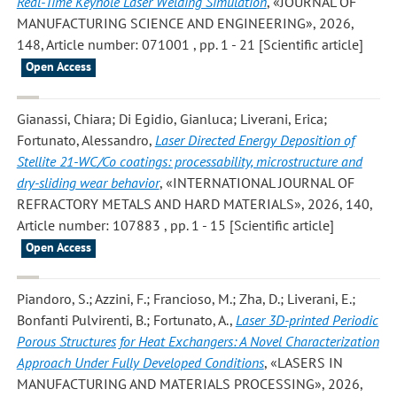
Real-Time Keyhole Laser Welding Simulation
, «JOURNAL OF
MANUFACTURING SCIENCE AND ENGINEERING», 2026,
148, Article number: 071001 , pp. 1 - 21 [Scientific article]
Open Access
Gianassi, Chiara; Di Egidio, Gianluca; Liverani, Erica;
Fortunato, Alessandro
,
Laser Directed Energy Deposition of
Stellite 21-WC/Co coatings: processability, microstructure and
dry-sliding wear behavior
, «INTERNATIONAL JOURNAL OF
REFRACTORY METALS AND HARD MATERIALS», 2026, 140,
Article number: 107883 , pp. 1 - 15 [Scientific article]
Open Access
Piandoro, S.; Azzini, F.; Francioso, M.; Zha, D.; Liverani, E.;
Bonfanti Pulvirenti, B.; Fortunato, A.
,
Laser 3D-printed Periodic
Porous Structures for Heat Exchangers: A Novel Characterization
Approach Under Fully Developed Conditions
, «LASERS IN
MANUFACTURING AND MATERIALS PROCESSING», 2026,