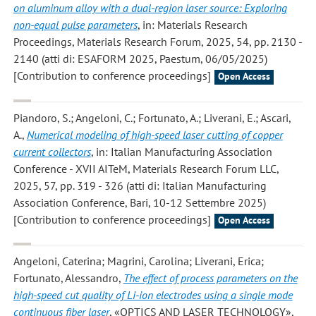
on aluminum alloy with a dual-region laser source: Exploring
non-equal pulse parameters
, in: Materials Research
Proceedings, Materials Research Forum, 2025, 54, pp. 2130 -
2140 (atti di: ESAFORM 2025, Paestum, 06/05/2025)
[Contribution to conference proceedings]
Open Access
Piandoro, S.; Angeloni, C.; Fortunato, A.; Liverani, E.; Ascari,
A.
,
Numerical modeling of high-speed laser cutting of copper
current collectors
, in: Italian Manufacturing Association
Conference - XVII AITeM, Materials Research Forum LLC,
2025, 57, pp. 319 - 326 (atti di: Italian Manufacturing
Association Conference, Bari, 10-12 Settembre 2025)
[Contribution to conference proceedings]
Open Access
Angeloni, Caterina; Magrini, Carolina; Liverani, Erica;
Fortunato, Alessandro
,
The effect of process parameters on the
high-speed cut quality of Li-ion electrodes using a single mode
continuous fiber laser
, «OPTICS AND LASER TECHNOLOGY»,