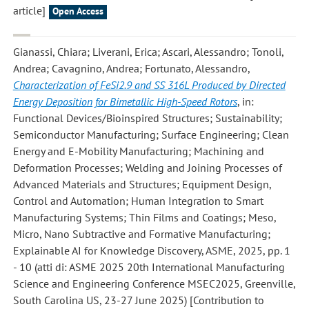
article]
Open Access
Gianassi, Chiara; Liverani, Erica; Ascari, Alessandro; Tonoli,
Andrea; Cavagnino, Andrea; Fortunato, Alessandro
,
Characterization of FeSi2.9 and SS 316L Produced by Directed
Energy Deposition for Bimetallic High-Speed Rotors
, in:
Functional Devices/Bioinspired Structures; Sustainability;
Semiconductor Manufacturing; Surface Engineering; Clean
Energy and E-Mobility Manufacturing; Machining and
Deformation Processes; Welding and Joining Processes of
Advanced Materials and Structures; Equipment Design,
Control and Automation; Human Integration to Smart
Manufacturing Systems; Thin Films and Coatings; Meso,
Micro, Nano Subtractive and Formative Manufacturing;
Explainable AI for Knowledge Discovery, ASME, 2025, pp. 1
- 10 (atti di: ASME 2025 20th International Manufacturing
Science and Engineering Conference MSEC2025, Greenville,
South Carolina US, 23-27 June 2025) [Contribution to