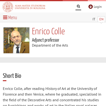
Login
Menu
IT
EN
Enrico Colle
Adjunct professor
Department of the Arts
Short Bio
Enrico Colle, after reading History of Art at the University of
Florence and then Venice, where he graduated, specialised in
the field of the Decorative Arts and concentrated his studies
on furnishings and works of art in the Italian royal palaces,