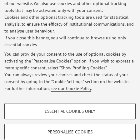
E-mail:
enrico.colle@unibo.it
of our website. We also use cookies and other optional tracking
tools that may be activated only with your consent.
Cookies and other optional tracking tools are used for statistical
analysis, to ensure the efficacy of institutional communications, and
Dipartimento delle Arti
to analyse user behaviour.
Via Barberia 4, Bologna -
Go to map
If you close this banner, you will continue to browse using only
essential cookies.
You can provide your consent to the use of optional cookies by
activating the “Personalise Cookies” option. If you wish to express a
Latest news
more specific consent, select “Show Profiling Cookies”.
You can always review your choices and check the status of your
At the moment no news are available.
consent by going to the “Cookie Settings” section on the website.
For further information,
see our Cookie Policy
.
PROFILING COOKIES - OPTIONAL
ESSENTIAL COOKIES ONLY
These cookies are used to analyse user browsing patterns, create user profiles
Restricted area
based on browsing behaviour, and for marketing analysis.
Login
to manage all website contents.
Show profiling cookies
PERSONALISE COOKIES