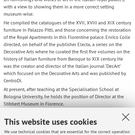
with a view to showing them in a more correct setting
museum-wise.
He compiled the catalogues of the XVII, XVIII and XIX century
furniture in Palazzo Pitti, and those concerning the restoration
of the Royal Apartments in this Florentine palace. Enrico Colle
directed, on behalf of the publisher Electa, a series on the
Decorative Arts where he curated the first five volumes on the
history of Italian furniture from Baroque to XIX century. He
was the creator and director of the Italian journal ‘DecArt’
which focused on the Decorative Arts and was published by
CentroDi.
At present, after teaching at the Specialisation School at
Bologna University, he holds the position of Director at the
Stibbert Museum in Florence.
This website uses cookies
Contacts
We use technical cookies that are essential for the correct operation