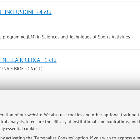
E INCLUSIONE - 4 cfu
 programme (LM) in Sciences and Techniques of Sports Activities
 NELLA RICERCA - 1 cfu
NA E BIOETICA (C.I.)
e programme (LMCU) in Medicine and Surgery
peration of our website. We also use cookies and other optional tracking 
 SOCIETÀ - 1 cfu
ical analysis, to ensure the efficacy of institutional communications, and
NA E BIOETICA (C.I.)
ly essential cookies.
y activating the “Personalise Cookies” option. If you wish to express a mo