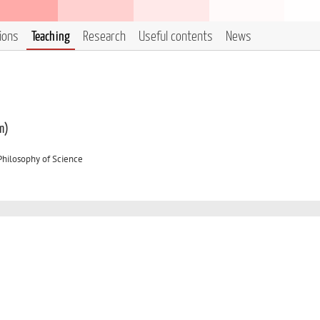
tions
Teaching
Research
Useful contents
News
m)
Philosophy of Science