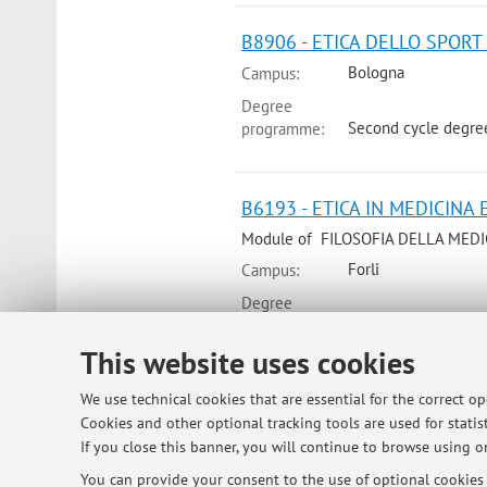
B8906 - ETICA DELLO SPORT 
Bologna
Campus:
Degree
Second cycle degree
programme:
B6193 - ETICA IN MEDICINA E
Module of FILOSOFIA DELLA MEDICI
Forli
Campus:
Degree
Single cycle degre
programme:
This website uses cookies
We use technical cookies that are essential for the correct o
B6194 - MEDICINA, SCIENZA E
Cookies and other optional tracking tools are used for statist
Module of FILOSOFIA DELLA MEDICI
If you close this banner, you will continue to browse using on
Forli
Campus:
You can provide your consent to the use of optional cookies b