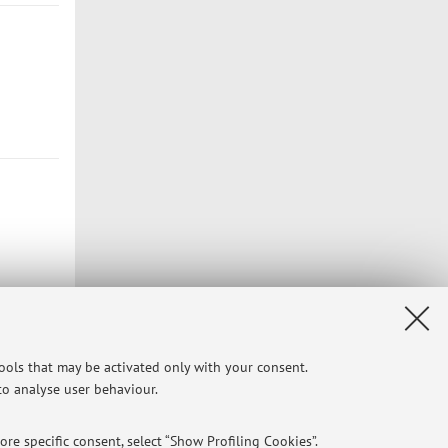
tools that may be activated only with your consent.
 to analyse user behaviour.
re specific consent, select “Show Profiling Cookies”.