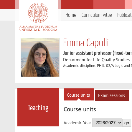
Home
Curriculum vitae
Publica
Emma Capulli
Junior assistant professor (fixed-ter
Department for Life Quality Studies
Academic discipline: PHIL-02/A Logic and 
Course units
Exam sessions
Teaching
Course units
Academic Year