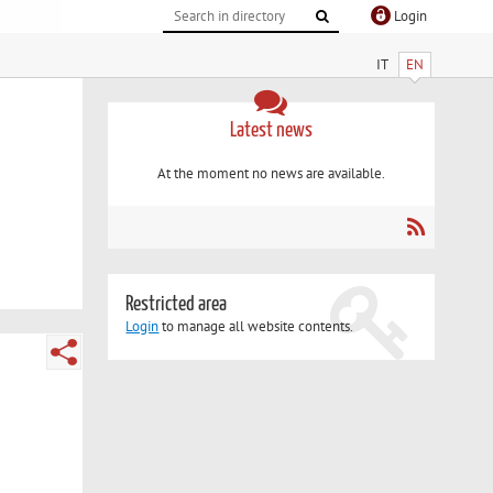
Login
IT
EN
Latest news
At the moment no news are available.
Restricted area
Login
to manage all website contents.