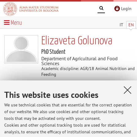
Login
Menu
IT
EN
Elizaveta Golunova
PhD Student
Department of Agricultural and Food
Sciences
Academic discipline: AGR/18 Animal Nutrition and
Feeding
This website uses cookies
Contacts
We use technical cookies that are essential for the correct operation
E-mail:
elizaveta.golunova2@unibo.it
of our website. We also use cookies and other optional tracking
tools that may be activated only with your consent.
Cookies and other optional tracking tools are used for statistical
analysis, to ensure the efficacy of institutional communications, and
Dipartimento di Scienze e Tecnologie Agro-Alimentari