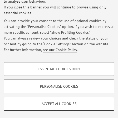
to analyse user behaviour.
Viale Fanin 50, Bologna -
Go to map
If you close this banner, you will continue to browse using only
essential cookies.
You can provide your consent to the use of optional cookies by
activating the “Personalise Cookies” option. If you wish to express a
Latest news
more specific consent, select “Show Profiling Cookies”.
You can always review your choices and check the status of your
At the moment no news are available.
consent by going to the “Cookie Settings” section on the website.
For further information,
see our Cookie Policy
.
PROFILING COOKIES - OPTIONAL
ESSENTIAL COOKIES ONLY
Restricted area
These cookies are used to analyse user browsing patterns, create user profiles
based on browsing behaviour, and for marketing analysis.
Login
to manage all website contents.
Show profiling cookies
PERSONALISE COOKIES
Google/Youtube Video
TECHNICAL COOKIES - ESSENTIAL
© 2026 - ALMA MATER STUDIORUM - Università di Bologna - Via
Facebook
Zamboni, 33 - 40126 Bologna - Partita IVA: 01131710376
ACCEPT ALL COOKIES
Technical cookies are used for a range of different purposes, including but not
Privacy
|
Legal Notes
|
Cookie Settings
Vimeo
limited to ensuring the correct operation of the website, saving browsing
preferences, load balancing, optimising website performance by reducing