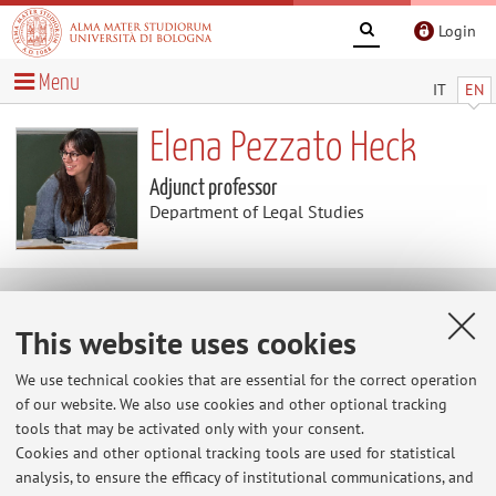
Login
Menu
IT
EN
Elena Pezzato Heck
Adjunct professor
Department of Legal Studies
Research
This website uses cookies
Keywords:
We use technical cookies that are essential for the correct operation
of our website. We also use cookies and other optional tracking
tools that may be activated only with your consent.
Cookies and other optional tracking tools are used for statistical
Latest news
analysis, to ensure the efficacy of institutional communications, and