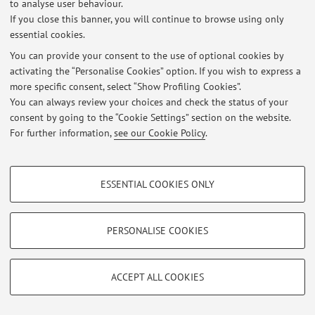
to analyse user behaviour.
Esercitazione del corso di Storia del diritto romano
If you close this banner, you will continue to browse using only
Published on: November 19 2024
essential cookies.
View all
You can provide your consent to the use of optional cookies by
activating the “Personalise Cookies” option. If you wish to express a
more specific consent, select “Show Profiling Cookies”.
You can always review your choices and check the status of your
Restricted area
consent by going to the “Cookie Settings” section on the website.
Login
to manage all website contents.
For further information,
see our Cookie Policy
.
PROFILING COOKIES - OPTIONAL
© 2026 - ALMA MATER STUDIORUM - Università di Bologna - Via
Zamboni, 33 - 40126 Bologna - Partita IVA: 01131710376
ESSENTIAL COOKIES ONLY
These cookies are used to analyse user browsing patterns, create user profiles
Privacy
|
Legal Notes
|
Cookie Settings
based on browsing behaviour, and for marketing analysis.
Show profiling cookies
PERSONALISE COOKIES
Google/Youtube Video
TECHNICAL COOKIES - ESSENTIAL
Facebook
ACCEPT ALL COOKIES
Technical cookies are used for a range of different purposes, including but not
Vimeo
limited to ensuring the correct operation of the website, saving browsing
preferences, load balancing, optimising website performance by reducing