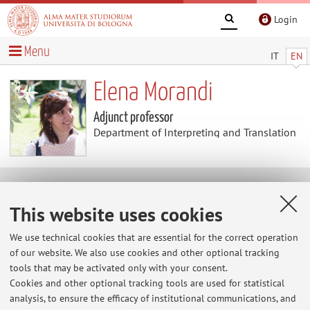
Login
Menu
IT
EN
Elena Morandi
Adjunct professor
Department of Interpreting and Translation
Useful contents
This website uses cookies
La minoranza etnica Zhuang
We use technical cookies that are essential for the correct operation
of our website. We also use cookies and other optional tracking
tools that may be activated only with your consent.
Cookies and other optional tracking tools are used for statistical
analysis, to ensure the efficacy of institutional communications, and
Latest news