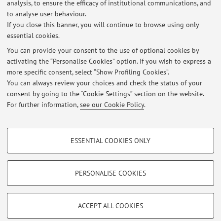
14/06/2021 - 13/06/2024: Scholarship at the Pediatric
analysis, to ensure the efficacy of institutional communications, and
Neuromuscular Unit (IRCCS Institute of Neurological
to analyse user behaviour.
Sciences of Bologna, Bellaria Hospital, Bologna).
If you close this banner, you will continue to browse using only
essential cookies.
You can provide your consent to the use of optional cookies by
activating the “Personalise Cookies” option. If you wish to express a
Latest news
more specific consent, select “Show Profiling Cookies”.
You can always review your choices and check the status of your
At the moment no news are available.
consent by going to the “Cookie Settings” section on the website.
For further information,
see our Cookie Policy
.
PROFILING COOKIES - OPTIONAL
ESSENTIAL COOKIES ONLY
These cookies are used to analyse user browsing patterns, create user profiles
Restricted area
based on browsing behaviour, and for marketing analysis.
Login
to manage all website contents.
Show profiling cookies
PERSONALISE COOKIES
Google/Youtube Video
TECHNICAL COOKIES - ESSENTIAL
© 2026 - ALMA MATER STUDIORUM - Università di Bologna - Via
Facebook
ACCEPT ALL COOKIES
Zamboni, 33 - 40126 Bologna - Partita IVA: 01131710376
Technical cookies are used for a range of different purposes, including but not
Privacy
|
Legal Notes
|
Cookie Settings
Vimeo