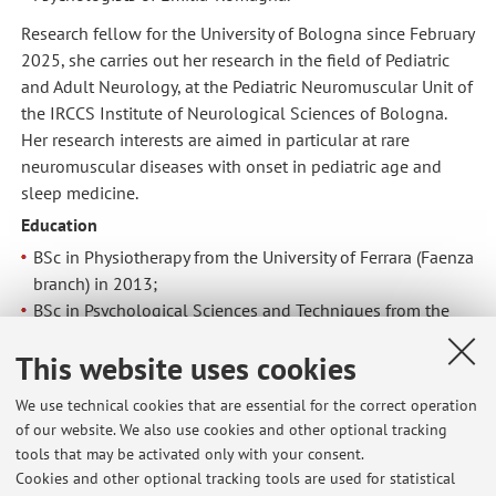
Research fellow for the University of Bologna since February
2025, she carries out her research in the field of Pediatric
and Adult Neurology, at the Pediatric Neuromuscular Unit of
the IRCCS Institute of Neurological Sciences of Bologna.
Her research interests are aimed in particular at rare
neuromuscular diseases with onset in pediatric age and
sleep medicine.
Education
BSc in Physiotherapy from the University of Ferrara (Faenza
branch) in 2013;
BSc in Psychological Sciences and Techniques from the
University of Bologna (Cesena campus) in 2016;
This website uses cookies
MSc in Neuroscience and Neuropsychological
Rehabilitation from the University of Bologna (Cesena
We use technical cookies that are essential for the correct operation
campus) in 2018;
of our website. We also use cookies and other optional tracking
2nd Level Professional Master in Sleep Medicine from the
tools that may be activated only with your consent.
University of Bologna in 2024;
Cookies and other optional tracking tools are used for statistical