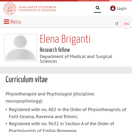
Login
Menu
IT
EN
Elena Briganti
Research fellow
Department of Medical and Surgical
Sciences
Curriculum vitae
Physiotherapist and Psychologist (discipline:
neuropsychology):
Registered with no. 402 in the Order of Physiotherapists of
Forlì-Cesena, Ravenna and Rimini;
Registered with no. 9632 in Section A of the Order of
Psychologists of Emilia-Romagna.