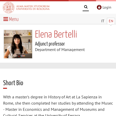
Login
Menu
IT
EN
Elena Bertelli
Adjunct professor
Department of Management
Short Bio
With a master's degree in History of Art at La Sapienza in
Rome, she then completed her studies by attending the Musec
- Master in Economics and Management of Museums and
Cultural Services at the University of Ferrara.