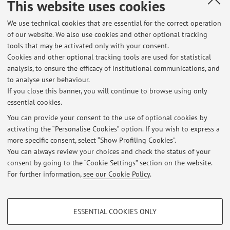
Tel:
+39 051 0933265
This website uses cookies
Other contacts
We use technical cookies that are essential for the correct operation
Web:
Go to personal web site
of our website. We also use cookies and other optional tracking
tools that may be activated only with your consent.
Cookies and other optional tracking tools are used for statistical
analysis, to ensure the efficacy of institutional communications, and
Dipartimento di Scienze Aziendali
to analyse user behaviour.
Via Capo di Lucca 34, Bologna -
Go to map
If you close this banner, you will continue to browse using only
essential cookies.
You can provide your consent to the use of optional cookies by
activating the “Personalise Cookies” option. If you wish to express a
Latest news
more specific consent, select “Show Profiling Cookies”.
You can always review your choices and check the status of your
At the moment no news are available.
consent by going to the “Cookie Settings” section on the website.
For further information,
see our Cookie Policy
.
PROFILING COOKIES - OPTIONAL
ESSENTIAL COOKIES ONLY
Restricted area
These cookies are used to analyse user browsing patterns, create user profiles
based on browsing behaviour, and for marketing analysis.