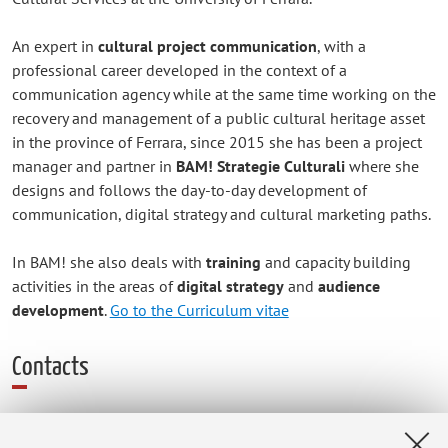
An expert in
cultural project communication
, with a
professional career developed in the context of a
communication agency while at the same time working on the
recovery and management of a public cultural heritage asset
in the province of Ferrara, since 2015 she has been a project
manager and partner in
BAM! Strategie Culturali
where she
designs and follows the day-to-day development of
communication, digital strategy and cultural marketing paths.
In BAM! she also deals with
training
and capacity building
activities in the areas of
digital strategy
and
audience
development
.
Go to the Curriculum vitae
Contacts
E-mail:
elena.bertelli2@unibo.it