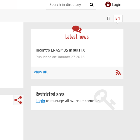
Login
IT
EN
Latest news
Incontro ERASMUS in aula IX
Published on: January 27 2026
View all
Restricted area
Login
to manage all website contents.