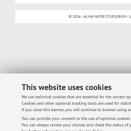
© 2026 - ALMA MATER STUDIORUM - Univ
This website uses cookies
We use technical cookies that are essential for the correct o
Cookies and other optional tracking tools are used for statist
If you close this banner, you will continue to browse using on
You can provide your consent to the use of optional cookies b
You can always review your choices and check the status of y