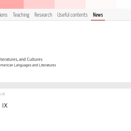
tions
Teaching
Research
Useful contents
News
eratures, and Cultures
merican Languages and Literatures
 IX
 IX