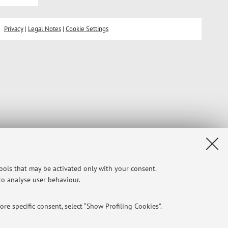
Privacy
|
Legal Notes
|
Cookie Settings
tools that may be activated only with your consent.
 to analyse user behaviour.
re specific consent, select “Show Profiling Cookies”.