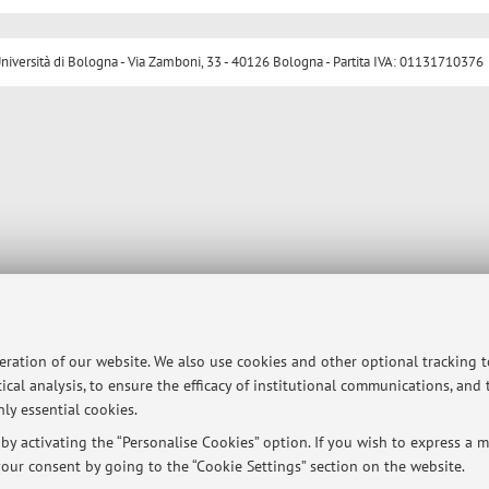
ersità di Bologna - Via Zamboni, 33 - 40126 Bologna - Partita IVA: 01131710376
peration of our website. We also use cookies and other optional tracking 
ical analysis, to ensure the efficacy of institutional communications, and
ly essential cookies.
y activating the “Personalise Cookies” option. If you wish to express a mo
our consent by going to the “Cookie Settings” section on the website.