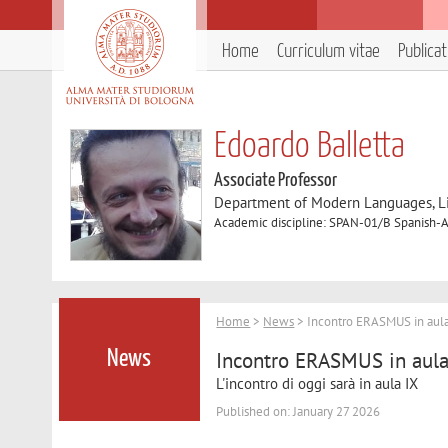
Home
Curriculum vitae
Publica
Edoardo Balletta
Associate Professor
Department of Modern Languages, Lit
Academic discipline: SPAN-01/B Spanish-A
Home
>
News
> Incontro ERASMUS in aula
Incontro ERASMUS in aula
News
L'incontro di oggi sarà in aula IX
Published on: January 27 2026