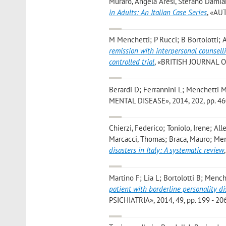
Muraro, Angela Aresi, Stefano Damia
in Adults: An Italian Case Series
, «AUT
M Menchetti; P Rucci; B Bortolotti;
remission with interpersonal counsell
controlled trial
, «BRITISH JOURNAL OF 
Berardi D; Ferrannini L; Menchetti 
MENTAL DISEASE», 2014, 202, pp. 460 
Chierzi, Federico; Toniolo, Irene; Alle
Marcacci, Thomas; Braca, Mauro; Menc
disasters in Italy: A systematic review
Martino F; Lia L; Bortolotti B; Menc
patient with borderline personality di
PSICHIATRIA», 2014, 49, pp. 199 - 206 