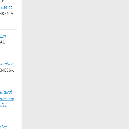
, F;
 use at
PHRENIA
ding
IAL
aluation
ENCES»,
ultural
icazione,
.O.]
,
sive