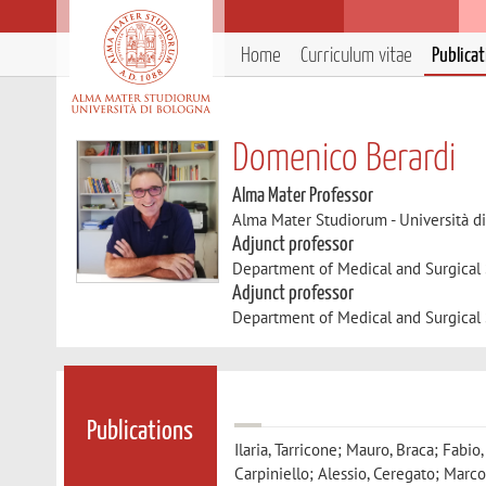
Home
Curriculum vitae
Publica
Domenico Berardi
Alma Mater Professor
Alma Mater Studiorum - Università d
Adjunct professor
Department of Medical and Surgical
Adjunct professor
Department of Medical and Surgical
Publications
Ilaria, Tarricone; Mauro, Braca; Fabio
Carpiniello; Alessio, Ceregato; Marco