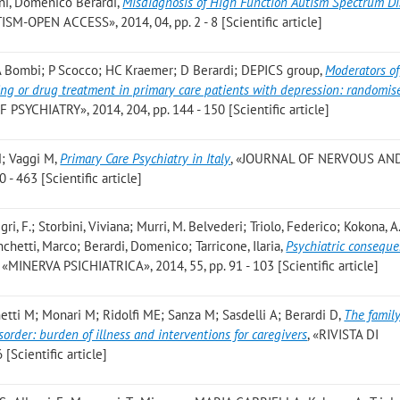
ni, Domenico Berardi
,
Misdiagnosis of High Function Autism Spectrum Di
ISM-OPEN ACCESS», 2014, 04, pp. 2 - 8 [Scientific article]
 A Bombi; P Scocco; HC Kraemer; D Berardi; DEPICS group
,
Moderators of
ing or drug treatment in primary care patients with depression: randomis
PSYCHIATRY», 2014, 204, pp. 144 - 150 [Scientific article]
M; Vaggi M
,
Primary Care Psychiatry in Italy
, «JOURNAL OF NERVOUS AN
- 463 [Scientific article]
gri, F.; Storbini, Viviana; Murri, M. Belvederi; Triolo, Federico; Kokona, A.
hetti, Marco; Berardi, Domenico; Tarricone, Ilaria
,
Psychiatric conseque
, «MINERVA PSICHIATRICA», 2014, 55, pp. 91 - 103 [Scientific article]
hetti M; Monari M; Ridolfi ME; Sanza M; Sasdelli A; Berardi D
,
The family
sorder: burden of illness and interventions for caregivers
, «RIVISTA DI
[Scientific article]