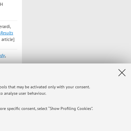
TH
rardi,
 Results
article]
udy
,
; Ghio L;
ess of
tools that may be activated only with your consent.
3, 35,
 to analyse user behaviour.
re specific consent, select “Show Profiling Cookies”.
o 2004