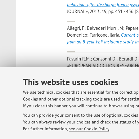
behaviour after discharge from a psych
JOURNAL», 2013, 49, pp. 451 - 456 [Sc
Allegri, F; Belvederi Murri, M; Papar
Domenico; Tarricone, Ilaria
,
Current c
from an 8-year FEP incidence study in
Pavarin R.M.; Consonni D.; Berardi D.
«EUROPEAN ADDICTION RESEARCH», 2013
This website uses cookies
Menchetti M; Sighinolfi C; Di Michel
Gotelli S; Levantesi P; Ortega MA; Sa
We use technical cookies that are essential for the correct o
collaborative care for depression in Ita
Cookies and other optional tracking tools are used for statist
pp. 579 - 586 [Scientific article]
If you close this banner, you will continue to browse using on
You can provide your consent to the use of optional cookies b
You can always review your choices and check the status of y
3
4
5
6
7
For further information,
see our Cookie Policy
.