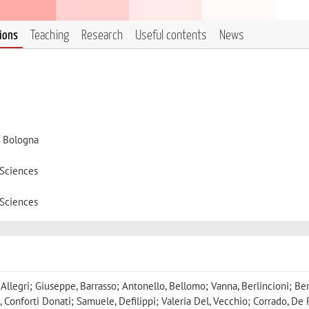
tions
Teaching
Research
Useful contents
News
i Bologna
 Sciences
 Sciences
, Allegri; Giuseppe, Barrasso; Antonello, Bellomo; Vanna, Berlincioni; Be
, Conforti Donati; Samuele, Defilippi; Valeria Del, Vecchio; Corrado, De 