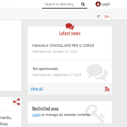
Login
IT
EN
Latest news
MANUALE CONSIGLIATO PER IL CORSO
Published on: October 21 2019
Tesi sperimentali
Published on: September 17 2019
View all
Restricted area
Login
to manage all website contents.
rnardo,
Rosa;