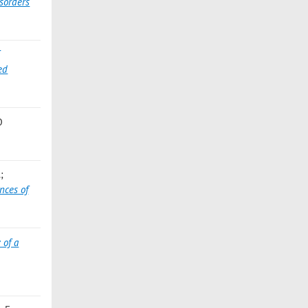
sorders
ed
D
;
nces of
 of a