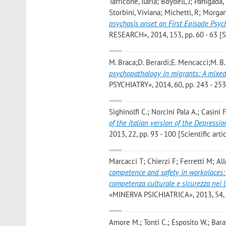
Tarricone, Ilaria; Boydell, J; Panigad
Storbini, Viviana; Michetti, R; Morga
psychosis onset on First Episode Psyc
RESEARCH», 2014, 153, pp. 60 - 63 [Sc
M. Braca;D. Berardi;E. Mencacci;M. B.
psychopathology in migrants: A mixed
PSYCHIATRY», 2014, 60, pp. 243 - 253 
Sighinolfi C.; Norcini Pala A.; Casini
of the italian version of the Depressi
2013, 22, pp. 93 - 100 [Scientific arti
Marcacci T; Chierzi F; Ferretti M; Al
competence and safety in workplaces: A
competenza culturale e sicurezza nei l
«MINERVA PSICHIATRICA», 2013, 54, pp
Amore M.; Tonti C.; Esposito W.; Bara