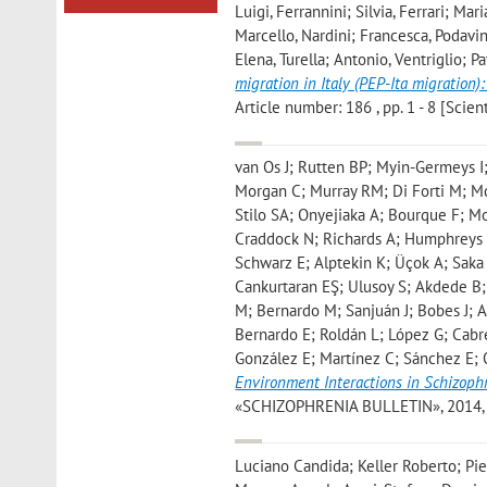
Luigi, Ferrannini; Silvia, Ferrari; Mar
Marcello, Nardini; Francesca, Podavin
Elena, Turella; Antonio, Ventriglio; 
migration in Italy (PEP-Ita migration):
Article number: 186 , pp. 1 - 8 [Scient
van Os J; Rutten BP; Myin-Germeys I
Morgan C; Murray RM; Di Forti M; M
Stilo SA; Onyejiaka A; Bourque F; 
Craddock N; Richards A; Humphreys 
Schwarz E; Alptekin K; Üçok A; Saka
Cankurtaran EŞ; Ulusoy S; Akdede B; 
M; Bernardo M; Sanjuán J; Bobes J; A
Bernardo E; Roldán L; López G; Cabr
González E; Martínez C; Sánchez E; 
Environment Interactions in Schizophr
«SCHIZOPHRENIA BULLETIN», 2014, 40,
Luciano Candida; Keller Roberto; Pie