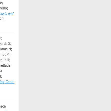
lè;
rello;
hosis and
29,
U;
ards S;
liams N;
umb JM;
ygür H;
rellada
ía
M;
ying Gene-
esca