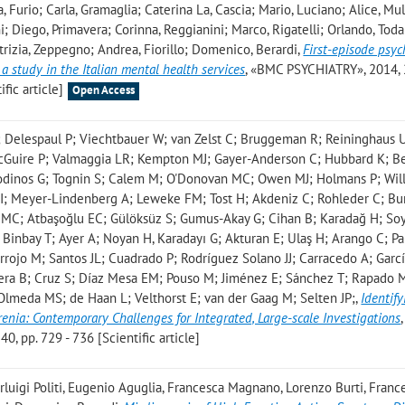
ia, Furio; Carla, Gramaglia; Caterina La, Cascia; Mario, Luciano; Alice, Mu
i; Diego, Primavera; Corinna, Reggianini; Marco, Rigatelli; Orlando, Toda
Patrizia, Zeppegno; Andrea, Fiorillo; Domenico, Berardi
,
First-episode psyc
 a study in the Italian mental health services
, «BMC PSYCHIATRY», 2014, 
ific article]
Open Access
; Delespaul P; Viechtbauer W; van Zelst C; Bruggeman R; Reininghaus 
cGuire P; Valmaggia LR; Kempton MJ; Gayer-Anderson C; Hubbard K; Be
Modinos G; Tognin S; Calem M; O'Donovan MC; Owen MJ; Holmans P; Wil
I; Meyer-Lindenberg A; Leweke FM; Tost H; Akdeniz C; Rohleder C; B
 MC; Atbaşoğlu EC; Gülöksüz S; Gumus-Akay G; Cihan B; Karadağ H; So
Binbay T; Ayer A; Noyan H, Karadayı G; Akturan E; Ulaş H; Arango C; Pa
rrojo M; Santos JL; Cuadrado P; Rodríguez Solano JJ; Carracedo A; Garc
era B; Cruz S; Díaz Mesa EM; Pouso M; Jiménez E; Sánchez T; Rapado 
Olmeda MS; de Haan L; Velthorst E; van der Gaag M; Selten JP;
,
Identif
enia: Contemporary Challenges for Integrated, Large-scale Investigations
,
 pp. 729 - 736 [Scientific article]
rluigi Politi, Eugenio Aguglia, Francesca Magnano, Lorenzo Burti, Franc