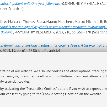
iatric inpatient unit. One year follow-up.
, «COMMUNITY MENTAL HEAL
ientific article]
elli, A; Marcacci, Thomas; Braca, Mauro; Menchetti, Marco; Michetti, R; Be
annabis use and age of psychosis onset: A gender-mediated relationship?
 Bologna.
, «PSYCHIATRY RESEARCH», 2013, 210, pp. 368 - 370 [Scientific 
,
Determinants of Seeking Treatment for Cocaine Abuse: A Case-Control St
, 19, pp. 61 - 67 [Scientific article]
e V; Peloso P; Nespeca C; Bandieri PV; Bologna M; Fioritti A; Fravega R
vorani M; Simoni L; Tarricone I; Morini M; Gask L; Berardi D.
,
Effectiven
peration of our website. We also use cookies and other optional tracking 
ly. A randomized controlled trial.
, «GENERAL HOSPITAL PSYCHIATRY», 201
ical analysis, to ensure the efficacy of institutional communications, and
ly essential cookies.
y activating the “Personalise Cookies” option. If you wish to express a mo
our consent by going to the “Cookie Settings” section on the website.
Publications prior t