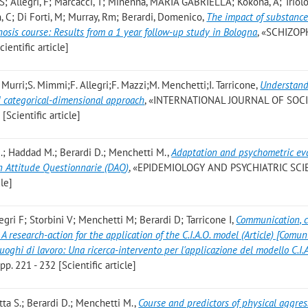
a, S; Allegri, F; Marcacci, T; Minenna, MARIA GABRIELLA; Kokona, A; Triolo
n, C; Di Forti, M; Murray, Rm; Berardi, Domenico
,
The impact of substance
hosis course: Results from a 1 year follow-up study in Bologna
, «SCHIZO
ientific article]
 Murri;S. Mimmi;F. Allegri;F. Mazzi;M. Menchetti;I. Tarricone
,
Understan
 categorical-dimensional approach
, «INTERNATIONAL JOURNAL OF SOC
[Scientific article]
 F.; Haddad M.; Berardi D.; Menchetti M.
,
Adaptation and psychometric ev
on Attitude Questionnarie (DAQ)
, «EPIDEMIOLOGY AND PSYCHIATRIC SCI
cle]
legri F; Storbini V; Menchetti M; Berardi D; Tarricone I
,
Communication, c
 research-action for the application of the C.I.A.O. model (Article) [Comun
uoghi di lavoro: Una ricerca-intervento per l'applicazione del modello C.I.A
. 221 - 232 [Scientific article]
tta S.; Berardi D.; Menchetti M.
,
Course and predictors of physical aggres