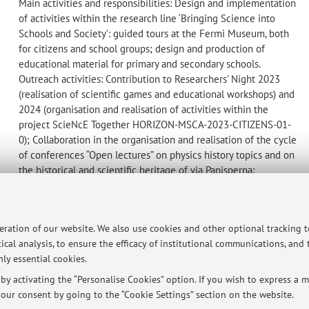
Main activities and responsibilities: Design and implementation
of activities within the research line ‘Bringing Science into
Schools and Society’: guided tours at the Fermi Museum, both
for citizens and school groups; design and production of
educational material for primary and secondary schools.
Outreach activities: Contribution to Researchers' Night 2023
(realisation of scientific games and educational workshops) and
2024 (organisation and realisation of activities within the
project ScieNcE Together HORIZON-MSCA-2023-CITIZENS-01-
0); Collaboration in the organisation and realisation of the cycle
of conferences “Open lectures” on physics history topics and on
the historical and scientific heritage of via Panisperna;
Collaboration in the organisation and participation in the Fermi
Museum's Open Days; Collaboration in the creation of content
for the Fermi Research Centre's social channels
peration of our website. We also use cookies and other optional tracking 
ical analysis, to ensure the efficacy of institutional communications, and
ly essential cookies.
y activating the “Personalise Cookies” option. If you wish to express a mo
ersità di Bologna - Via Zamboni, 33 - 40126 Bologna - Partita IVA: 01131710376
our consent by going to the “Cookie Settings” section on the website.