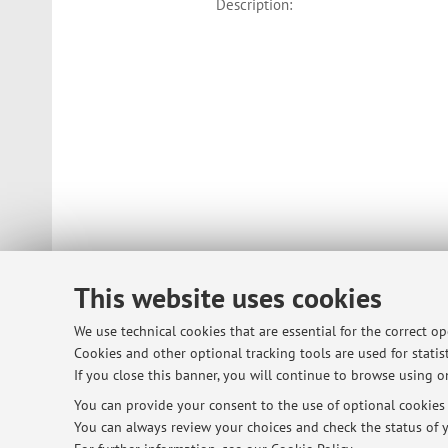
Description:
This website uses cookies
We use technical cookies that are essential for the correct o
Cookies and other optional tracking tools are used for statist
If you close this banner, you will continue to browse using on
You can provide your consent to the use of optional cookies b
© 2026 - ALMA MATER STUDIORUM - Univ
You can always review your choices and check the status of y