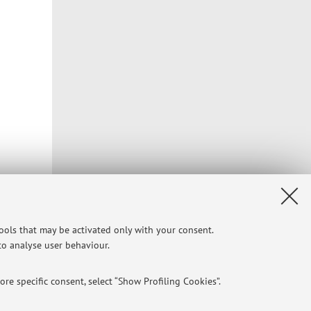
tools that may be activated only with your consent.
 to analyse user behaviour.
re specific consent, select “Show Profiling Cookies”.
Privacy
|
Legal Notes
|
Cookie Settings