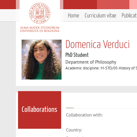
Home
Curriculum vitae
Publica
Domenica Verduci
PhD Student
Department of Philosophy
Academic discipline: M-STO/05 History of
Collaborations
Collaboration with:
Country: