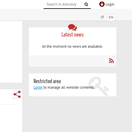
Login
IT
EN
Latest news
At the moment no news are available.
Restricted area
Login
to manage all website contents.