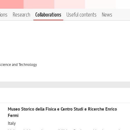
tions
Research
Collaborations
Useful contents
News
 Science and Technology
Museo Storico della Fisica e Centro Studi e Ricerche Enrico
Fermi
Italy