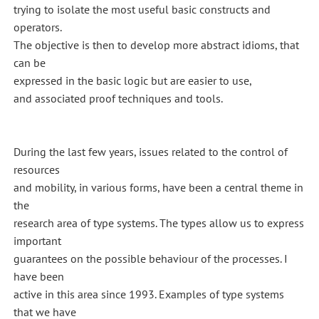
trying to isolate the most useful basic constructs and
operators.
The objective is then to develop more abstract idioms, that
can be
expressed in the basic logic but are easier to use,
and associated proof techniques and tools.
During the last few years, issues related to the control of
resources
and mobility, in various forms, have been a central theme in
the
research area of type systems. The types allow us to express
important
guarantees on the possible behaviour of the processes. I
have been
active in this area since 1993. Examples of type systems
that we have