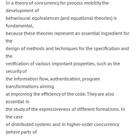
In a theory of concurrency for process mobility the
development of
behavioural equivalences (and equational theories) is
fundamental,
because these theories represent an essential ingredient for
the
design of methods and techniques for the specification and
the
verification of various important properties, such as the
security of
the information flow, authentication, program
transformations aiming
at improving the efficiency of the code. They are also
essential in
the study of the expressiveness of different formalisms. In
the case
of distributed systems and in higher-order concurrency
(where parts of