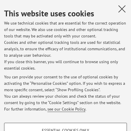
away from the internal structure of the sub-systems. The
This website uses cookies
second reason
has to do with the compositionality properties of these
We use technical cookies that are essential for the correct operation
models, which
of our website. We also use cookies and other optional tracking
allow us to describe the behaviour of a system starting from
tools that may be activated only with your consent.
the
Cookies and other optional tracking tools are used for statistical
analysis, to ensure the efficacy of institutional communications, and
descriptions of its components (the subsystems).
to analyse user behaviour.
If you close this banner, you will continue to browse using only
essential cookies.
You can provide your consent to the use of optional cookies by
activating the “Personalise Cookies” option. If you wish to express a
Latest news
more specific consent, select “Show Profiling Cookies”.
You can always review your choices and check the status of your
At the moment no news are available.
consent by going to the “Cookie Settings” section on the website.
For further information,
see our Cookie Policy
.
PROFILING COOKIES - OPTIONAL
ESSENTIAL COOKIES ONLY