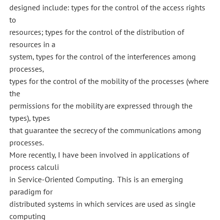
designed include: types for the control of the access rights
to
resources; types for the control of the distribution of
resources in a
system, types for the control of the interferences among
processes,
types for the control of the mobility of the processes (where
the
permissions for the mobility are expressed through the
types), types
that guarantee the secrecy of the communications among
processes.
More recently, I have been involved in applications of
process calculi
in Service-Oriented Computing. This is an emerging
paradigm for
distributed systems in which services are used as single
computing