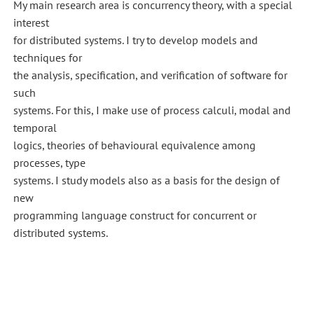
My main research area is concurrency theory, with a special
interest
for distributed systems. I try to develop models and
techniques for
the analysis, specification, and verification of software for
such
systems. For this, I make use of process calculi, modal and
temporal
logics, theories of behavioural equivalence among
processes, type
systems. I study models also as a basis for the design of
new
programming language construct for concurrent or
distributed systems.