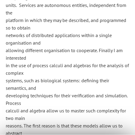
units. Services are autonomous entities, independent from
the
platform in which they may be described, and programmed
so to obtain
networks of distributed applications within a single
organisation and
allowing different organisation to cooperate. Finally I am
interested
in the use of process calculi and algebras for the analysis of
complex
systems, such as biological systems: defining their
semantics, and
developing techniques for their verification and simulation.
Process
calculi and algebra allow us to master such complexity for
two main
reasons. The first reason is that these models allow us to
abstract