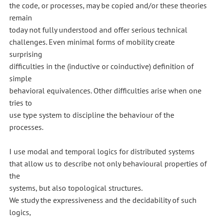
the code, or processes, may be copied and/or these theories
remain
today not fully understood and offer serious technical
challenges. Even minimal forms of mobility create
surprising
difficulties in the (inductive or coinductive) definition of
simple
behavioral equivalences. Other difficulties arise when one
tries to
use type system to discipline the behaviour of the
processes.
I use modal and temporal logics for distributed systems
that allow us to describe not only behavioural properties of
the
systems, but also topological structures.
We study the expressiveness and the decidability of such
logics,