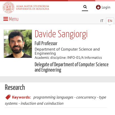
Login
Menu
IT
EN
Davide Sangiorgi
Full Professor
Department of Computer Science and
Engineering
Academic discipline: INFO-01/A Informatics
Delegate of Department of Computer Science
and Engineering
Research
Keywords:
programming languages
concurrency
type
systems
induction and coinduction