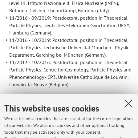
level III, Istituto Nazionale di Fisica Nucleare (INFN),
Bologna Division, Theory Group, Bologna (Italy)
11/2016 - 09/2019: Postdoctoral position in Theoretical
Particle Physics, Deutsches Elektronen-Synchrotron DESY,
Hamburg (Germany).
11/2016 - 10/2019: Postdoctoral position in Theoretical
Particle Physics, Technische Universität München - Physik
Department, Garching bei München (Germany).
11/2013 - 10/2016: Postdoctoral position in Theoretical
Particle Physics, Centre for Cosmology, Particle Physics and
Phenomenology - CP3, Université Catholique de Louvain,
Louvain-la-Neuve (Belgium).
EDUCATION
This website uses cookies
02/2010 - 10/2013: PhD in Theoretical Particle Physics,
We use technical cookies that are essential for the correct operation
Max-Planck-Institut für Physik, Munich, Graduated at the
of our website. We also use cookies and other optional tracking
Technische Universität München
tools that may be activated only with your consent.
09/2007 - 10/2009: Master’s degree in Physics, Università