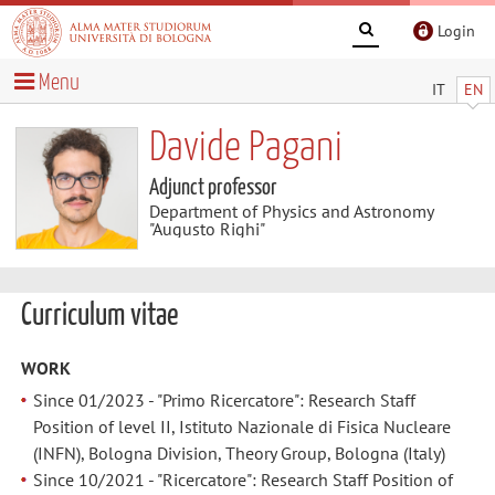
Login
Menu
IT
EN
Davide Pagani
Adjunct professor
Department of Physics and Astronomy
"Augusto Righi"
Curriculum vitae
WORK
Since 01/2023 - "Primo Ricercatore": Research Staff
Position of level II, Istituto Nazionale di Fisica Nucleare
(INFN), Bologna Division, Theory Group, Bologna (Italy)
Since 10/2021 - "Ricercatore": Research Staff Position of