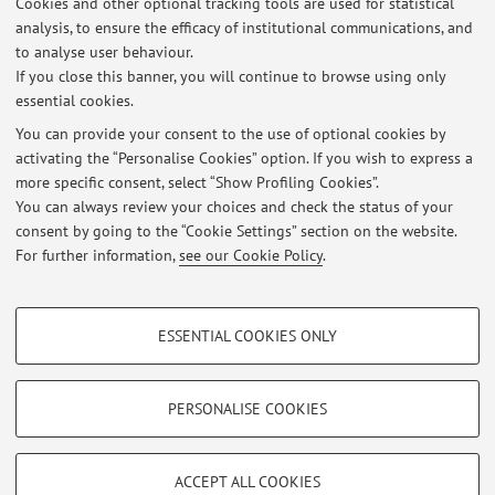
Cookies and other optional tracking tools are used for statistical
degli Studi di Milano, Milan (Italy)
analysis, to ensure the efficacy of institutional communications, and
09/2004 - 10/2007: Bachelor in Physics (Laurea Triennale
to analyse user behaviour.
in Fisica), Università degli Studi di Milano, Milan (Italy)
If you close this banner, you will continue to browse using only
essential cookies.
You can provide your consent to the use of optional cookies by
activating the “Personalise Cookies” option. If you wish to express a
Latest news
more specific consent, select “Show Profiling Cookies”.
You can always review your choices and check the status of your
At the moment no news are available.
consent by going to the “Cookie Settings” section on the website.
For further information,
see our Cookie Policy
.
PROFILING COOKIES - OPTIONAL
ESSENTIAL COOKIES ONLY
These cookies are used to analyse user browsing patterns, create user profiles
Restricted area
based on browsing behaviour, and for marketing analysis.
Login
to manage all website contents.
Show profiling cookies
PERSONALISE COOKIES
Google/Youtube Video
TECHNICAL COOKIES - ESSENTIAL
© 2026 - ALMA MATER STUDIORUM - Università di Bologna - Via
Facebook
ACCEPT ALL COOKIES
Zamboni, 33 - 40126 Bologna - Partita IVA: 01131710376