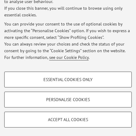
to analyse user behaviour.
Latest news
If you close this banner, you will continue to browse using only
essential cookies.
At the moment no news are available.
You can provide your consent to the use of optional cookies by
activating the “Personalise Cookies” option. If you wish to express a
more specific consent, select “Show Profiling Cookies”.
You can always review your choices and check the status of your
consent by going to the “Cookie Settings” section on the website.
Restricted area
For further information,
see our Cookie Policy
.
Login
to manage all website contents.
PROFILING COOKIES - OPTIONAL
ESSENTIAL COOKIES ONLY
© 2026 - ALMA MATER STUDIORUM - Università di Bologna - Via
These cookies are used to analyse user browsing patterns, create user profiles
Zamboni, 33 - 40126 Bologna - Partita IVA: 01131710376
based on browsing behaviour, and for marketing analysis.
Privacy
|
Legal Notes
|
Cookie Settings
Show profiling cookies
PERSONALISE COOKIES
Google/Youtube Video
TECHNICAL COOKIES - ESSENTIAL
Facebook
ACCEPT ALL COOKIES
Technical cookies are used for a range of different purposes, including but not
Vimeo
limited to ensuring the correct operation of the website, saving browsing
preferences, load balancing, optimising website performance by reducing