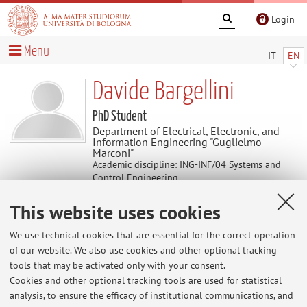
Login
Menu
IT
EN
Davide Bargellini
PhD Student
Department of Electrical, Electronic, and
Information Engineering "Guglielmo
Marconi"
Academic discipline: ING-INF/04 Systems and
Control Engineering
This website uses cookies
Useful contents
We use technical cookies that are essential for the correct operation
of our website. We also use cookies and other optional tracking
At the moment no contents are available.
tools that may be activated only with your consent.
Cookies and other optional tracking tools are used for statistical
analysis, to ensure the efficacy of institutional communications, and