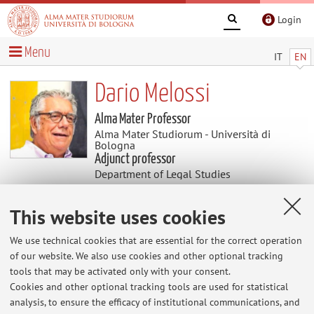
Login
Menu
IT
EN
Dario Melossi
Alma Mater Professor
Alma Mater Studiorum - Università di
Bologna
Adjunct professor
Department of Legal Studies
This website uses cookies
Useful contents
We use technical cookies that are essential for the correct operation
CRIME PUNISHMENT AND MIGRATION
of our website. We also use cookies and other optional tracking
CRIME PUNISHMENT AND MIGRATION
tools that may be activated only with your consent.
Cookies and other optional tracking tools are used for statistical
analysis, to ensure the efficacy of institutional communications, and