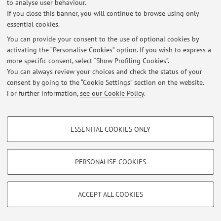
to analyse user behaviour.
If you close this banner, you will continue to browse using only
Latest news
essential cookies.
You can provide your consent to the use of optional cookies by
At the moment no news are available.
activating the “Personalise Cookies” option. If you wish to express a
more specific consent, select “Show Profiling Cookies”.
You can always review your choices and check the status of your
consent by going to the “Cookie Settings” section on the website.
For further information,
see our Cookie Policy
.
Restricted area
Login
to manage all website contents.
PROFILING COOKIES - OPTIONAL
ESSENTIAL COOKIES ONLY
These cookies are used to analyse user browsing patterns, create user profiles
based on browsing behaviour, and for marketing analysis.
© 2026 - ALMA MATER STUDIORUM - Università di Bologna - Via
Zamboni, 33 - 40126 Bologna - Partita IVA: 01131710376
Show profiling cookies
PERSONALISE COOKIES
Privacy
|
Legal Notes
|
Cookie Settings
Google/Youtube Video
TECHNICAL COOKIES - ESSENTIAL
Facebook
ACCEPT ALL COOKIES
Technical cookies are used for a range of different purposes, including but not
Vimeo
limited to ensuring the correct operation of the website, saving browsing
preferences, load balancing, optimising website performance by reducing