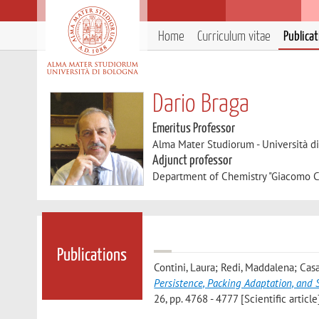
Home
Curriculum vitae
Publica
Dario Braga
Emeritus Professor
Alma Mater Studiorum - Università d
Adjunct professor
Department of Chemistry "Giacomo C
Publications
Contini, Laura; Redi, Maddalena; Casal
Persistence, Packing Adaptation, and 
26, pp. 4768 - 4777 [Scientific article