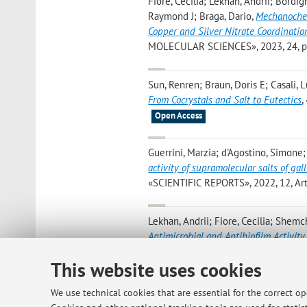
Fiore, Cecilia; Lekhan, Andrii; Bordi
Raymond J; Braga, Dario
,
Mechanochem
Copper and Silver Nitrate Coordinatio
MOLECULAR SCIENCES», 2023, 24, pp. 
Sun, Renren; Braun, Doris E; Casali, L
From Cocrystals and Salt to Eutectics
,
Open Access
Guerrini, Marzia; d'Agostino, Simone;
activity of supramolecular salts of gal
«SCIENTIFIC REPORTS», 2022, 12, Artic
Lekhan, Andrii; Fiore, Cecilia; Shemc
Antimicrobial and Antibiofilm Activity 
APPLIED BIO MATERIALS», 2022, 5, pp.
This website uses cookies
D'Agostino S.; Shemchuk O.; Taddei P.
We use technical cookies that are essential for the correct o
The Peculiar Outcome of the Mechanoc