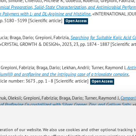
gnon, Simone; Chierotti, Michele R; Gobetto, Roberto; Grepioni, Fabrizia; 
ical Preparation, Solid-State Characterization, and Antimicrobial Perfor
n Polymers with L- and DL-Arginine and Histidine
, «INTERNATIONAL JO
5180 - 5199 [Scientific article]
Open Access
ucia; Braga, Dario; Grepioni, Fabrizia
,
Searching for Suitable Kojic Acid C
 «CRYSTAL GROWTH & DESIGN», 2023, 23, pp. 1874 - 1887 [Scientific art
 Grepioni, Fabrizia; Braga, Dario; Lekhan, Andrii; Turner, Raymond J
,
Anti
lium(III) and proflavine and the intriguing case of a trioxalate complex
,
le number: 3673 , pp. 1 - 8 [Scientific article]
Open Access
huk, Oleksii; Grepioni, Fabrizia; Braga, Dario; Turner, Raymond J
,
Compari
of Proflavine Co-crystallized with Silver, Copper, Zinc, and Gallium Salts
, 
 4203 - 4212 [Scientific article]
Open Access
; Braga D.; Grepioni F.
,
Embroidering Ionic Cocrystals with Polyiodide Th
peration of our website. We also use cookies and other optional tracking 
hemical Reaction between Alkali Iodides and Cyanuric Acid
, «CRYSTAL 