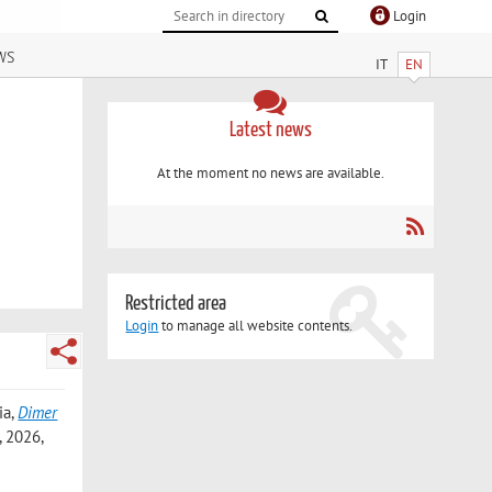
Login
ws
IT
EN
Latest news
At the moment no news are available.
Restricted area
Login
to manage all website contents.
ia
,
Dimer
 2026,