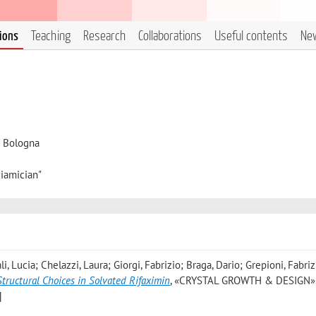
tions
Teaching
Research
Collaborations
Useful contents
Ne
i Bologna
iamician"
i, Lucia; Chelazzi, Laura; Giorgi, Fabrizio; Braga, Dario; Grepioni, Fabriz
Structural Choices in Solvated Rifaximin
, «CRYSTAL GROWTH & DESIGN»,
]