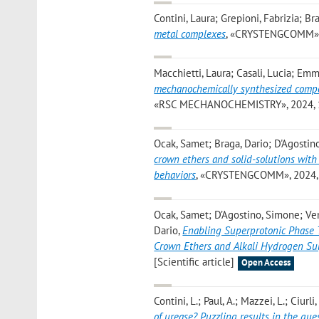
Contini, Laura; Grepioni, Fabrizia; Br
metal complexes
, «CRYSTENGCOMM», 20
Macchietti, Laura; Casali, Lucia; Emm
mechanochemically synthesized compou
«RSC MECHANOCHEMISTRY», 2024, 1, pp
Ocak, Samet; Braga, Dario; D'Agostin
crown ethers and solid-solutions with 
behaviors
, «CRYSTENGCOMM», 2024, 26
Ocak, Samet; D’Agostino, Simone; Ven
Dario
,
Enabling Superprotonic Phase T
Crown Ethers and Alkali Hydrogen Sul
[Scientific article]
Open Access
Contini, L.; Paul, A.; Mazzei, L.; Ciurli
of urease? Puzzling results in the qu