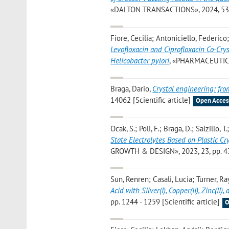
«DALTON TRANSACTIONS», 2024, 53, pp
Fiore, Cecilia; Antoniciello, Federico
Levofloxacin and Ciprofloxacin Co-Crys
Helicobacter pylori
, «PHARMACEUTICS»,
Braga, Dario
,
Crystal engineering: fro
14062 [Scientific article]
Open Acces
Ocak, S.; Poli, F.; Braga, D.; Salzillo, T.
State Electrolytes Based on Plastic C
GROWTH & DESIGN», 2023, 23, pp. 433
Sun, Renren; Casali, Lucia; Turner, R
Acid with Silver(I), Copper(II), Zinc(II)
pp. 1244 - 1259 [Scientific article]
O