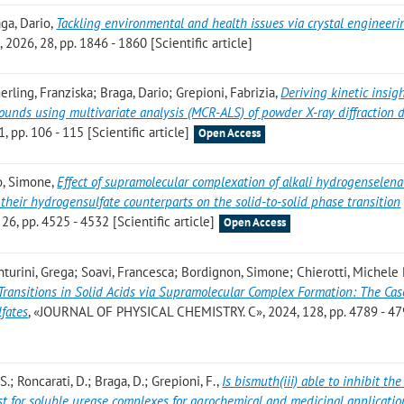
aga, Dario
,
Tackling environmental and health issues via crystal engineeri
26, 28, pp. 1846 - 1860 [Scientific article]
erling, Franziska; Braga, Dario; Grepioni, Fabrizia
,
Deriving kinetic insig
nds using multivariate analysis (MCR-ALS) of powder X-ray diffraction 
. 106 - 115 [Scientific article]
Open Access
o, Simone
,
Effect of supramolecular complexation of alkali hydrogenselena
their hydrogensulfate counterparts on the solid-to-solid phase transition
, pp. 4525 - 4532 [Scientific article]
Open Access
turini, Grega; Soavi, Francesca; Bordignon, Simone; Chierotti, Michele R
ransitions in Solid Acids via Supramolecular Complex Formation: The Cas
fates
, «JOURNAL OF PHYSICAL CHEMISTRY. C», 2024, 128, pp. 4789 - 4
, S.; Roncarati, D.; Braga, D.; Grepioni, F.
,
Is bismuth(iii) able to inhibit the
est for soluble urease complexes for agrochemical and medicinal applicatio