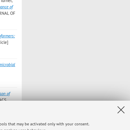
Turner,
mance of
URNAL OF
oformers:
icle]
microbial
son of
«ACS
reads:
tools that may be activated only with your consent.
GROWTH