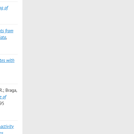
ng of
hts from
data
,
tes with
.; Braga,
e of
795
 activity
ns
,