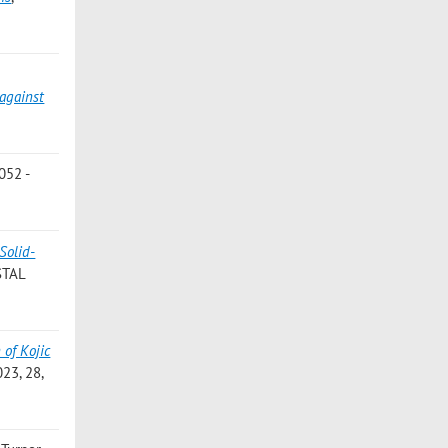
 against
052 -
Solid-
STAL
 of Kojic
23, 28,