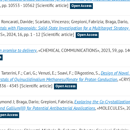
. 10553 - 10562 [Scientific article]
Open Access
; Roncarati, Davide; Scarlato, Vincenzo; Grepioni, Fabrizia; Braga, Dario
,
tals with Flavonoids: Solid-State Investigation for a Multitarget Strategy
 2024, 16, pp. 1 - 12 [Scientific article]
Open Access
m promise to delivery
, «CHEMICAL COMMUNICATIONS», 2023, 59, pp. 14
s
; Tarterini, F.; Cari, G.; Venuti, E.; Soavi, F.; D'Agostino, S.
,
Design of Novel 
rystals of Quinuclidinolium Methanesulfonate for Proton Conduction
, «CRY
6 - 4345 [Scientific article]
Open Access
aymond J; Braga, Dario; Grepioni, Fabrizia
,
Exploring the Co-Crystallization
, and Gallium(III) for Potential Antibacterial Applications
, «MOLECULES», 20
pen Access