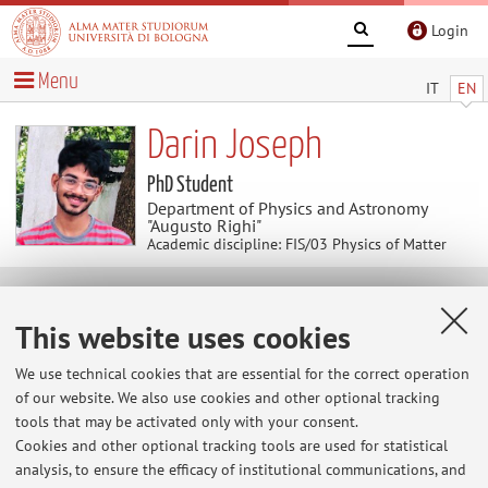
Login
Menu
IT
EN
Darin Joseph
PhD Student
Department of Physics and Astronomy
"Augusto Righi"
Academic discipline: FIS/03 Physics of Matter
Contacts
This website uses cookies
E-mail:
darin.joseph2@unibo.it
We use technical cookies that are essential for the correct operation
of our website. We also use cookies and other optional tracking
tools that may be activated only with your consent.
Cookies and other optional tracking tools are used for statistical
Dipartimento di Fisica e Astronomia "Augusto Righi"
analysis, to ensure the efficacy of institutional communications, and
Viale Berti Pichat 6/2, Bologna -
Go to map