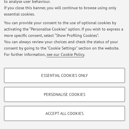
to analyse user behaviour.
If you close this banner, you will continue to browse using only
essential cookies.
You can provide your consent to the use of optional cookies by
Latest news
activating the “Personalise Cookies” option. If you wish to express a
more specific consent, select “Show Profiling Cookies”.
At the moment no news are available.
You can always review your choices and check the status of your
consent by going to the “Cookie Settings” section on the website.
For further information,
see our Cookie Policy
.
PROFILING COOKIES - OPTIONAL
Restricted area
ESSENTIAL COOKIES ONLY
These cookies are used to analyse user browsing patterns, create user profiles
Login
to manage all website contents.
based on browsing behaviour, and for marketing analysis.
Show profiling cookies
PERSONALISE COOKIES
© 2026 - ALMA MATER STUDIORUM - Università di Bologna - Via
Google/Youtube Video
TECHNICAL COOKIES - ESSENTIAL
Zamboni, 33 - 40126 Bologna - Partita IVA: 01131710376
Facebook
Privacy
|
Legal Notes
|
Cookie Settings
ACCEPT ALL COOKIES
Technical cookies are used for a range of different purposes, including but not
Vimeo
limited to ensuring the correct operation of the website, saving browsing
preferences, load balancing, optimising website performance by reducing