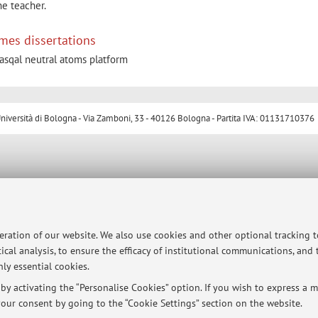
he teacher.
mes dissertations
sqal neutral atoms platform
ersità di Bologna - Via Zamboni, 33 - 40126 Bologna - Partita IVA: 01131710376
peration of our website. We also use cookies and other optional tracking 
ical analysis, to ensure the efficacy of institutional communications, and
ly essential cookies.
y activating the “Personalise Cookies” option. If you wish to express a mo
our consent by going to the “Cookie Settings” section on the website.