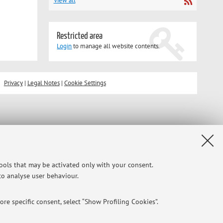
View all
Restricted area
Login
to manage all website contents.
Privacy
|
Legal Notes
|
Cookie Settings
tools that may be activated only with your consent.
 to analyse user behaviour.
re specific consent, select “Show Profiling Cookies”.