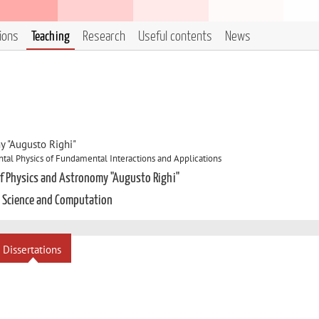
tions
Teaching
Research
Useful contents
News
y "Augusto Righi"
al Physics of Fundamental Interactions and Applications
of Physics and Astronomy "Augusto Righi"
a Science and Computation
Dissertations