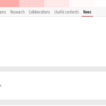
tions
Research
Collaborations
Useful contents
News
e.