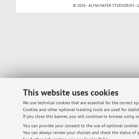
© 2026 - ALMA MATER STUDIORUM - Univ
This website uses cookies
We use technical cookies that are essential for the correct o
Cookies and other optional tracking tools are used for statist
If you close this banner, you will continue to browse using on
You can provide your consent to the use of optional cookies b
You can always review your choices and check the status of y