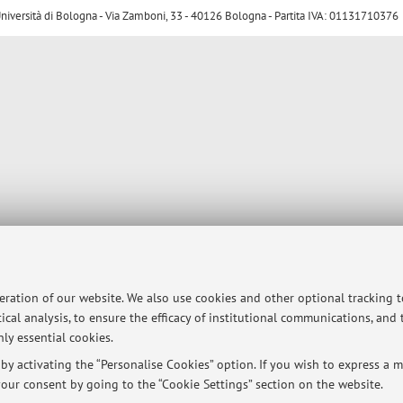
ersità di Bologna - Via Zamboni, 33 - 40126 Bologna - Partita IVA: 01131710376
peration of our website. We also use cookies and other optional tracking 
ical analysis, to ensure the efficacy of institutional communications, and
ly essential cookies.
y activating the “Personalise Cookies” option. If you wish to express a mo
our consent by going to the “Cookie Settings” section on the website.