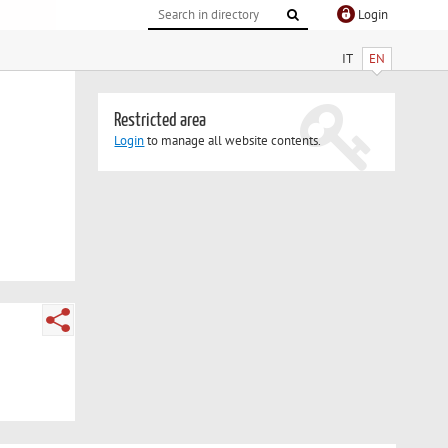
Login
IT
EN
Restricted area
Login
to manage all website contents.