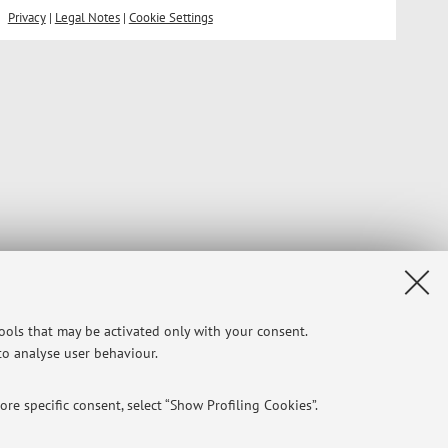
Privacy
|
Legal Notes
|
Cookie Settings
tools that may be activated only with your consent.
 to analyse user behaviour.
re specific consent, select “Show Profiling Cookies”.