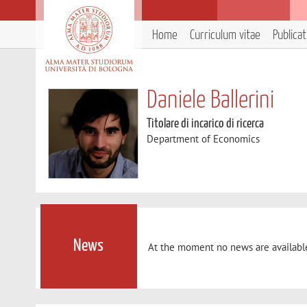
Home
Curriculum vitae
Publica
Daniele Ballerini
Titolare di incarico di ricerca
Department of Economics
News
At the moment no news are availabl