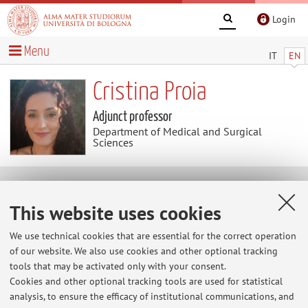
Login
Menu
IT
EN
Cristina Proia
Adjunct professor
Department of Medical and Surgical
Sciences
Curriculum vitae
This website uses cookies
The information is not available in English. Please go to the
We use technical cookies that are essential for the correct operation
Italian version
.
of our website. We also use cookies and other optional tracking
tools that may be activated only with your consent.
Cookies and other optional tracking tools are used for statistical
analysis, to ensure the efficacy of institutional communications, and
Latest news