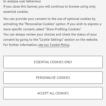
to analyse user behaviour.
If you close this banner, you will continue to browse using only
At the moment no news are available.
essential cookies.
You can provide your consent to the use of optional cookies by
activating the “Personalise Cookies” option. If you wish to express a
more specific consent, select “Show Profiling Cookies”.
You can always review your choices and check the status of your
Restricted area
consent by going to the “Cookie Settings” section on the website.
Login
to manage all website contents.
For further information,
see our Cookie Policy
.
PROFILING COOKIES - OPTIONAL
© 2026 - ALMA MATER STUDIORUM - Università di Bologna - Via
ESSENTIAL COOKIES ONLY
Zamboni, 33 - 40126 Bologna - Partita IVA: 01131710376
These cookies are used to analyse user browsing patterns, create user profiles
Privacy
|
Legal Notes
|
Cookie Settings
based on browsing behaviour, and for marketing analysis.
Show profiling cookies
PERSONALISE COOKIES
Google/Youtube Video
TECHNICAL COOKIES - ESSENTIAL
Facebook
ACCEPT ALL COOKIES
Technical cookies are used for a range of different purposes, including but not
Vimeo
limited to ensuring the correct operation of the website, saving browsing
preferences, load balancing, optimising website performance by reducing