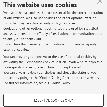
This website uses cookies
Dipartimento di Scienze Aziendali
Via Capo di Lucca 34, Bologna -
Go to map
We use technical cookies that are essential for the correct operation
of our website. We also use cookies and other optional tracking
tools that may be activated only with your consent.
Office hours
Cookies and other optional tracking tools are used for statistical
analysis, to ensure the efficacy of institutional communications, and
By appointment to be arranged by e.mail:
to analyse user behaviour.
cristina.baldi8@unibo.it
If you close this banner, you will continue to browse using only
essential cookies.
You can provide your consent to the use of optional cookies by
activating the “Personalise Cookies” option. If you wish to express a
Latest news
more specific consent, select “Show Profiling Cookies”.
You can always review your choices and check the status of your
At the moment no news are available.
consent by going to the “Cookie Settings” section on the website.
For further information,
see our Cookie Policy
.
PROFILING COOKIES - OPTIONAL
ESSENTIAL COOKIES ONLY
Restricted area
These cookies are used to analyse user browsing patterns, create user profiles