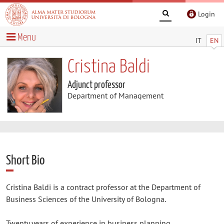
Login
Menu
IT
EN
Cristina Baldi
Adjunct professor
Department of Management
Short Bio
Cristina Baldi is a contract professor at the Department of
Business Sciences of the University of Bologna.
Twenty years of experience in business planning,