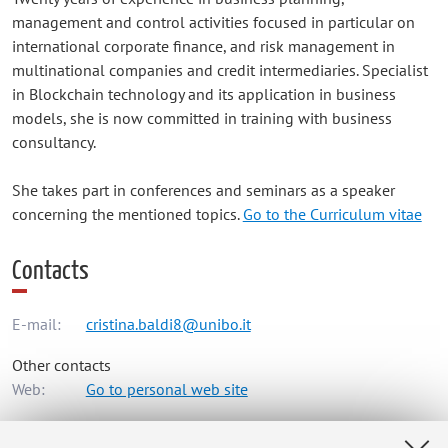
management and control activities focused in particular on
international corporate finance, and risk management in
multinational companies and credit intermediaries. Specialist
in Blockchain technology and its application in business
models, she is now committed in training with business
consultancy.
She takes part in conferences and seminars as a speaker
concerning the mentioned topics.
Go to the Curriculum vitae
Contacts
E-mail:
cristina.baldi8@unibo.it
Other contacts
Web:
Go to personal web site