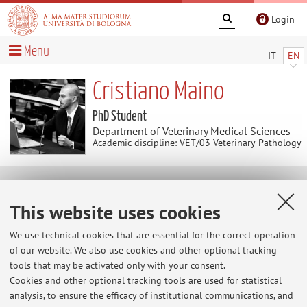
Login
Menu
IT
EN
Cristiano Maino
PhD Student
Department of Veterinary Medical Sciences
Academic discipline: VET/03 Veterinary Pathology
Contacts
This website uses cookies
E-mail:
cristiano.maino2@unibo.it
We use technical cookies that are essential for the correct operation
of our website. We also use cookies and other optional tracking
tools that may be activated only with your consent.
Cookies and other optional tracking tools are used for statistical
Dipartimento di Scienze Mediche Veterinarie
analysis, to ensure the efficacy of institutional communications, and
Via Tolara di Sopra 50, Ozzano dell'Emilia -
Go to map