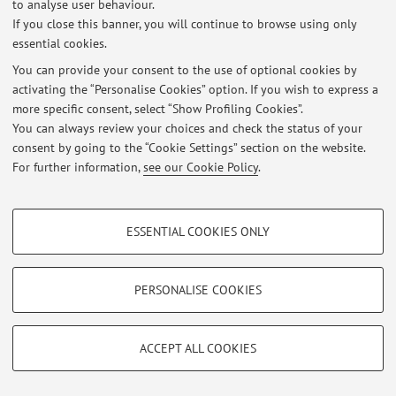
to analyse user behaviour.
If you close this banner, you will continue to browse using only
essential cookies.
You can provide your consent to the use of optional cookies by
Latest news
activating the “Personalise Cookies” option. If you wish to express a
more specific consent, select “Show Profiling Cookies”.
At the moment no news are available.
You can always review your choices and check the status of your
consent by going to the “Cookie Settings” section on the website.
For further information,
see our Cookie Policy
.
PROFILING COOKIES - OPTIONAL
Restricted area
ESSENTIAL COOKIES ONLY
Login
to manage all website contents.
These cookies are used to analyse user browsing patterns, create user profiles
based on browsing behaviour, and for marketing analysis.
Show profiling cookies
PERSONALISE COOKIES
© 2026 - ALMA MATER STUDIORUM - Università di Bologna - Via
Google/Youtube Video
Zamboni, 33 - 40126 Bologna - Partita IVA: 01131710376
TECHNICAL COOKIES - ESSENTIAL
Privacy
|
Legal Notes
|
Cookie Settings
Facebook
ACCEPT ALL COOKIES
Technical cookies are used for a range of different purposes, including but not
Vimeo
limited to ensuring the correct operation of the website, saving browsing
preferences, load balancing, optimising website performance by reducing