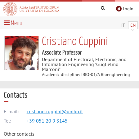
Login
Menu
IT
EN
Cristiano Cuppini
Associate Professor
Department of Electrical, Electronic, and
Information Engineering "Guglielmo
Marconi"
Academic discipline: IBIO-01/A Bioengineering
Contacts
E-mail:
cristiano.cuppini@unibo.it
Tel:
+39 051 20 9 3145
Other contacts