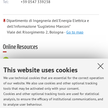
Tel:
+39 0547 339238
Dipartimento di Ingegneria dell'Energia Elettrica e
dell'Informazione "Guglielmo Marconi"
Viale del Risorgimento 2, Bologna -
Go to map
Online Resources
ORCID
This website uses cookies
Office hours
We use technical cookies that are essential for the correct operation
of our website. We also use cookies and other optional tracking
tools that may be activated only with your consent.
appointments by request in advance via email, on Thursdays
Cookies and other optional tracking tools are used for statistical
from 2.30pm to 4.30pm
analysis, to ensure the efficacy of institutional communications, and
Possible modifications will be announced on the teacher's
to analyse user behaviour.
web site.