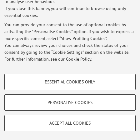
to analyse user behaviour.
Italian version
.
If you close this banner, you will continue to browse using only
essential cookies.
You can provide your consent to the use of optional cookies by
Latest news
activating the “Personalise Cookies” option. If you wish to express a
more specific consent, select “Show Profiling Cookies”.
At the moment no news are available.
You can always review your choices and check the status of your
consent by going to the “Cookie Settings” section on the website.
For further information,
see our Cookie Policy
.
PROFILING COOKIES - OPTIONAL
Restricted area
ESSENTIAL COOKIES ONLY
These cookies are used to analyse user browsing patterns, create user profiles
Login
to manage all website contents.
based on browsing behaviour, and for marketing analysis.
Show profiling cookies
PERSONALISE COOKIES
© 2026 - ALMA MATER STUDIORUM - Università di Bologna - Via
Google/Youtube Video
TECHNICAL COOKIES - ESSENTIAL
Zamboni, 33 - 40126 Bologna - Partita IVA: 01131710376
Facebook
ACCEPT ALL COOKIES
Privacy
|
Legal Notes
|
Cookie Settings
Technical cookies are used for a range of different purposes, including but not
Vimeo
limited to ensuring the correct operation of the website, saving browsing
preferences, load balancing, optimising website performance by reducing