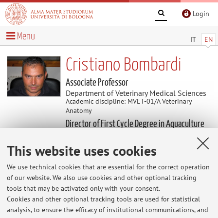
Login
Menu
IT
EN
Cristiano Bombardi
Associate Professor
Department of Veterinary Medical Sciences
Academic discipline: MVET-01/A Veterinary
Anatomy
Director of First Cycle Degree in Aquaculture
and Fish Production Hygiene
This website uses cookies
Research
We use technical cookies that are essential for the correct operation
of our website. We also use cookies and other optional tracking
Keywords:
tools that may be activated only with your consent.
Cookies and other optional tracking tools are used for statistical
analysis, to ensure the efficacy of institutional communications, and
The information is not available in English. Please go to the