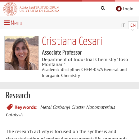
Login
Menu
IT
EN
Cristiana Cesari
Associate Professor
Department of Industrial Chemistry "Toso
Montanari"
Academic discipline: CHEM-03/A General and
Inorganic Chemistry
Research
Keywords:
Metal Carbonyl Cluster Nanomaterials
Catalysis
The research activity is focused on the synthesis and
characterization of molecular organometallic compounds