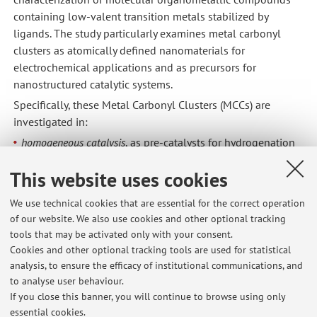
containing low-valent transition metals stabilized by
ligands. The study particularly examines metal carbonyl
clusters as atomically defined nanomaterials for
electrochemical applications and as precursors for
nanostructured catalytic systems.
Specifically, these Metal Carbonyl Clusters (MCCs) are
investigated in:
homogeneous catalysis
, as pre-catalysts for hydrogenation
and hydrogen transfer reactions;
This website uses cookies
heterogeneous catalysis
, as metal precursors for
monodisperse nanoparticles supported on different
We use technical cookies that are essential for the correct operation
materials for redox reactions (in collaboration with Prof.
of our website. We also use cookies and other optional tracking
Albonetti, from the industrial catalysis research group);
tools that may be activated only with your consent.
electrocatalysis
, encapsulated within the pores of a MOF
Cookies and other optional tracking tools are used for statistical
(Metal-Organic Framework) giving a simpliﬁed access to
analysis, to ensure the efficacy of institutional communications, and
highly active nanomaterials (in collaboration with Prof.
to analyse user behaviour.
R.A. Fisher, Technical University of Munich).
If you close this banner, you will continue to browse using only
essential cookies.