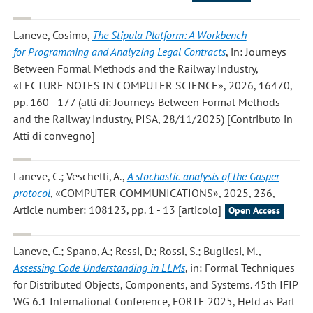
Laneve, Cosimo
,
The Stipula Platform: A Workbench
for Programming and Analyzing Legal Contracts
, in: Journeys
Between Formal Methods and the Railway Industry,
«LECTURE NOTES IN COMPUTER SCIENCE», 2026, 16470,
pp. 160 - 177 (atti di: Journeys Between Formal Methods
and the Railway Industry, PISA, 28/11/2025) [Contributo in
Atti di convegno]
Laneve, C.; Veschetti, A.
,
A stochastic analysis of the Gasper
protocol
, «COMPUTER COMMUNICATIONS», 2025, 236,
Article number: 108123, pp. 1 - 13 [articolo]
Open Access
Laneve, C.; Spano, A.; Ressi, D.; Rossi, S.; Bugliesi, M.
,
Assessing Code Understanding in LLMs
, in: Formal Techniques
for Distributed Objects, Components, and Systems. 45th IFIP
WG 6.1 International Conference, FORTE 2025, Held as Part