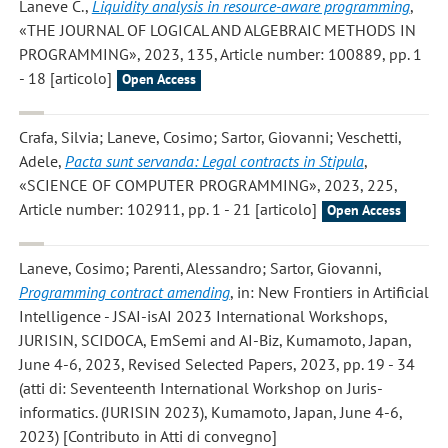
Laneve C.
,
Liquidity analysis in resource-aware programming
,
«THE JOURNAL OF LOGICAL AND ALGEBRAIC METHODS IN
PROGRAMMING», 2023, 135, Article number: 100889, pp. 1
- 18 [articolo]
Open Access
Crafa, Silvia; Laneve, Cosimo; Sartor, Giovanni; Veschetti,
Adele
,
Pacta sunt servanda: Legal contracts in Stipula
,
«SCIENCE OF COMPUTER PROGRAMMING», 2023, 225,
Article number: 102911, pp. 1 - 21 [articolo]
Open Access
Laneve, Cosimo; Parenti, Alessandro; Sartor, Giovanni
,
Programming contract amending
, in: New Frontiers in Artificial
Intelligence - JSAI-isAI 2023 International Workshops,
JURISIN, SCIDOCA, EmSemi and AI-Biz, Kumamoto, Japan,
June 4-6, 2023, Revised Selected Papers, 2023, pp. 19 - 34
(atti di: Seventeenth International Workshop on Juris-
informatics. (JURISIN 2023), Kumamoto, Japan, June 4-6,
2023) [Contributo in Atti di convegno]