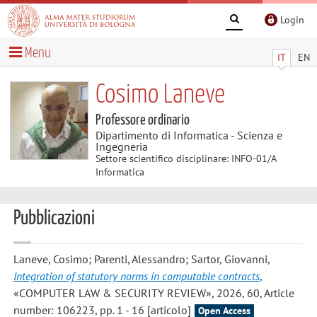
Login
Menu
IT
EN
Cosimo Laneve
Professore ordinario
Dipartimento di Informatica - Scienza e
Ingegneria
Settore scientifico disciplinare: INFO-01/A
Informatica
Pubblicazioni
Laneve, Cosimo; Parenti, Alessandro; Sartor, Giovanni
,
Integration of statutory norms in computable contracts
,
«COMPUTER LAW & SECURITY REVIEW», 2026, 60, Article
number: 106223, pp. 1 - 16 [articolo]
Open Access