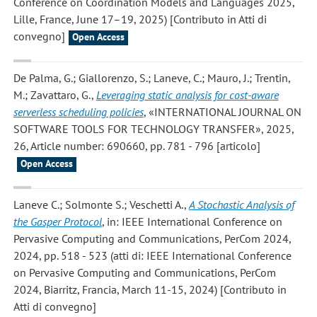
Conference on Coordination Models and Languages 2025,
Lille, France, June 17–19, 2025) [Contributo in Atti di
convegno]
Open Access
De Palma, G.; Giallorenzo, S.; Laneve, C.; Mauro, J.; Trentin,
M.; Zavattaro, G.
,
Leveraging static analysis for cost-aware
serverless scheduling policies
, «INTERNATIONAL JOURNAL ON
SOFTWARE TOOLS FOR TECHNOLOGY TRANSFER», 2025,
26, Article number: 690660, pp. 781 - 796 [articolo]
Open Access
Laneve C.; Solmonte S.; Veschetti A.
,
A Stochastic Analysis of
the Gasper Protocol
, in: IEEE International Conference on
Pervasive Computing and Communications, PerCom 2024,
2024, pp. 518 - 523 (atti di: IEEE International Conference
on Pervasive Computing and Communications, PerCom
2024, Biarritz, Francia, March 11-15, 2024) [Contributo in
Atti di convegno]