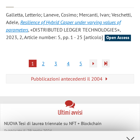
Galletta, Letterio; Laneve, Cosimo; Mercanti, Ivan; Veschetti,
Adele
,
Resilience of Hybrid Casper under varying values of
parameters
, «DISTRIBUTED LEDGER TECHNOLOGIES»,
2023, 2, Article number: 5, pp. 1 - 25 [articolo]
Open Access
1
2
3
4
5
Pubblicazioni antecedenti il 2004
Ultimi avvisi
NUOVA Tesi di laurea triennale su NFT + Blockchain
Pubblicato il: 29 aprile 2024