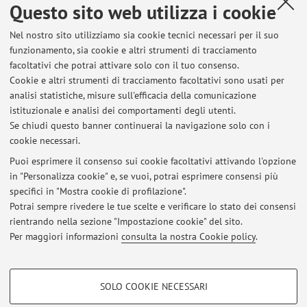
Questo sito web utilizza i cookie
Tesi di Laurea Magistrale
Pubblicato il: 19 settembre 2023
Nel nostro sito utilizziamo sia cookie tecnici necessari per il suo
funzionamento, sia cookie e altri strumenti di tracciamento
Nuovo Laboratorio su Blockchain e Nuove Tecnologie
facoltativi che potrai attivare solo con il tuo consenso.
Pubblicato il: 09 gennaio 2019
Cookie e altri strumenti di tracciamento facoltativi sono usati per
analisi statistiche, misure sull'efficacia della comunicazione
Tutti gli avvisi
istituzionale e analisi dei comportamenti degli utenti.
Se chiudi questo banner continuerai la navigazione solo con i
cookie necessari.
In evidenza
Puoi esprimere il consenso sui cookie facoltativi attivando l'opzione
in "Personalizza cookie" e, se vuoi, potrai esprimere consensi più
SOFTWARE DEVELOPED BY COSIMO's GROUP
specifici in "Mostra cookie di profilazione".
Potrai sempre rivedere le tue scelte e verificare lo stato dei consensi
LATEST RESEARCH PAPERS
rientrando nella sezione "Impostazione cookie" del sito.
Per maggiori informazioni
consulta la nostra Cookie policy
.
LAB ON BLOCKCHAIN AND NEW TECHNOLOGIES
COOKIE DI PROFILAZIONE - FACOLTATIVI
SOLO COOKIE NECESSARI
Si tratta di cookie utilizzati per analizzare le caratteristiche della navigazione
Area riservata