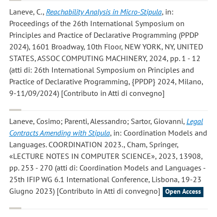
Laneve, C.
,
Reachability Analysis in Micro-Stipula
, in:
Proceedings of the 26th International Symposium on
Principles and Practice of Declarative Programming (PPDP
2024), 1601 Broadway, 10th Floor, NEW YORK, NY, UNITED
STATES, ASSOC COMPUTING MACHINERY, 2024, pp. 1 - 12
(atti di: 26th International Symposium on Principles and
Practice of Declarative Programming, {PPDP} 2024, Milano,
9-11/09/2024) [Contributo in Atti di convegno]
Laneve, Cosimo; Parenti, Alessandro; Sartor, Giovanni
,
Legal
Contracts Amending with Stipula
, in: Coordination Models and
Languages. COORDINATION 2023., Cham, Springer,
«LECTURE NOTES IN COMPUTER SCIENCE», 2023, 13908,
pp. 253 - 270 (atti di: Coordination Models and Languages -
25th IFIP WG 6.1 International Conference, Lisbona, 19-23
Giugno 2023) [Contributo in Atti di convegno]
Open Access