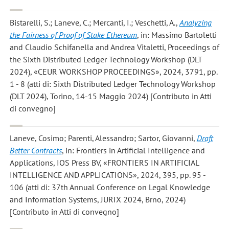
Bistarelli, S.; Laneve, C.; Mercanti, I.; Veschetti, A.
,
Analyzing
the Fairness of Proof of Stake Ethereum
, in: Massimo Bartoletti
and Claudio Schifanella and Andrea Vitaletti, Proceedings of
the Sixth Distributed Ledger Technology Workshop (DLT
2024), «CEUR WORKSHOP PROCEEDINGS», 2024, 3791, pp.
1 - 8 (atti di: Sixth Distributed Ledger Technology Workshop
(DLT 2024), Torino, 14-15 Maggio 2024) [Contributo in Atti
di convegno]
Laneve, Cosimo; Parenti, Alessandro; Sartor, Giovanni
,
Draft
Better Contracts
, in: Frontiers in Artificial Intelligence and
Applications, IOS Press BV, «FRONTIERS IN ARTIFICIAL
INTELLIGENCE AND APPLICATIONS», 2024, 395, pp. 95 -
106 (atti di: 37th Annual Conference on Legal Knowledge
and Information Systems, JURIX 2024, Brno, 2024)
[Contributo in Atti di convegno]