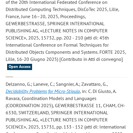
of the 20th International Federated Conference on
Distributed Computing Techniques, DisCoTec 2025, Lille,
France, June 16–20, 2025, Proceedings,
GEWERBESTRASSE, SPRINGER INTERNATIONAL
PUBLISHING AG, «LECTURE NOTES IN COMPUTER
SCIENCE», 2025, 15732, pp. 202 - 210 (atti di: 45th
International Conference on Formal Techniques for
Distributed Objects Components and Systems. FORTE 2025,
Lille, 16-20 Giugno 2025) [Contributo in Atti di convegno]
Open Access
Delzanno, G.; Laneve, C.; Sangnier, A.; Zavattaro, G.
,
Decidability Problems for Micro-Stipula
, in: C. Di Giusto, A.
Ravara, Coordination Models and Languages
(COORDINATION 2025), GEWERBESTRASSE 11, CHAM, CH-
6330, SWITZERLAND, SPRINGER INTERNATIONAL
PUBLISHING AG, «LECTURE NOTES IN COMPUTER
SCIENCE», 2025, 15731, pp. 133 - 152 (atti di: International