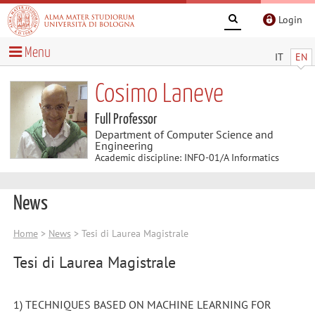
Login
Menu
IT
EN
Cosimo Laneve
Full Professor
Department of Computer Science and
Engineering
Academic discipline: INFO-01/A Informatics
News
Home
>
News
> Tesi di Laurea Magistrale
Tesi di Laurea Magistrale
1) TECHNIQUES BASED ON MACHINE LEARNING FOR