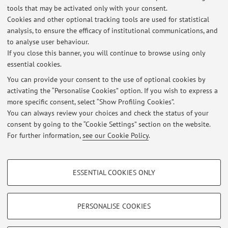
tools that may be activated only with your consent.
Cookies and other optional tracking tools are used for statistical
Latest news
analysis, to ensure the efficacy of institutional communications, and
NUOVA Tesi di laurea triennale su NFT + Blockchain
to analyse user behaviour.
If you close this banner, you will continue to browse using only
Published on: April 29 2024
essential cookies.
Tesi di Laurea Magistrale
You can provide your consent to the use of optional cookies by
Published on: September 19 2023
activating the “Personalise Cookies” option. If you wish to express a
more specific consent, select “Show Profiling Cookies”.
New Lab on Blockchain and New Technologies
You can always review your choices and check the status of your
Published on: January 09 2019
consent by going to the “Cookie Settings” section on the website.
For further information,
see our Cookie Policy
.
View all
PROFILING COOKIES - OPTIONAL
ESSENTIAL COOKIES ONLY
These cookies are used to analyse user browsing patterns, create user profiles
Restricted area
based on browsing behaviour, and for marketing analysis.
Login
to manage all website contents.
Show profiling cookies
PERSONALISE COOKIES
Google/Youtube Video