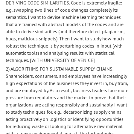
DERIVING CODE SIMILARITIES. Code is extremely fragile:
e.g. swapping two lines of code changes completely its
semantics. I want to devise machine learning techniques
that are trained with abstract models of the codes and are
able to derive similarities (and therefore detect plagiarism,
bugs, malicious snippets). Then I want to study how much
robust the technique is by perturbing codes in input (with
automatic tools) and analysing results with statistical
techniques. [WITH UNIVERSITY OF VENICE]
2) ALGORITHMS FOR SUSTAINABLE SUPPLY CHAINS.
Shareholders, consumers, and employees have increasingly
high expectations of the businesses they invest in, buy from,
and are employed by. As a result, business leaders face more
pressure from regulators and the market to prove that their
organizations are acting responsibly and sustainably. I want
to study techniques for, e.g., decarbonizing supply chains
acting proactively on logistics or identifying opportunities
for reducing waste or looking for alternative raw material
with a lower environmental impact. The technologies