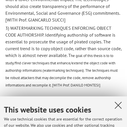
should also create transparency of the performance of
Environmental, Social and Governance (ESG) commitments.
[WITH Prof. GIANCARLO SUCCI]
3) WATERMARKING TECHNIQUES ENFORCING OBJECT
CODE AUTHORSHIP. Identifying authorship of software is
essential to prosecute the usage of pirated copies. The
current trend is to copy object code, rather than source code,
which is almost never available. T
he goal of this thesis is to to
study/find clever techniques that enhance/extend the object code with
authorship informations (watermarking techniques). The techniques must
be robust attackers that may decompile the code, remove authorship
informations and recompile it. [WITH Prof. DANILO MONTESI]
This website uses cookies
Published on: September 19 2023
We use technical cookies that are essential for the correct operation
of our website. We also use cookies and other optional tracking