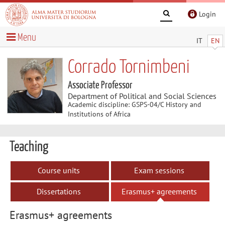
Login
Menu
IT
EN
Corrado Tornimbeni
Associate Professor
Department of Political and Social Sciences
Academic discipline: GSPS-04/C History and
Institutions of Africa
Teaching
Course units
Exam sessions
Dissertations
Erasmus+ agreements
Erasmus+ agreements