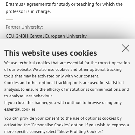
Erasmus+ agreements for study or teaching for which the
professor is in charge.
Partner University:
CEU GMBH Central European University
Country:
This website uses cookies
Austria
Erasmus code:
We use technical cookies that are essential for the correct operation
of our website. We also use cookies and other optional tracking
A WIEN78
tools that may be activated only with your consent.
Field of study:
Cookies and other optional tracking tools are used for statistical
analysis, to ensure the efficacy of institutional communications, and
0312 - Political sciences and civics
to analyse user behaviour.
If you close this banner, you will continue to browse using only
essential cookies.
You can provide your consent to the use of optional cookies by
activating the “Personalise Cookies” option. If you wish to express a
Latest news
more specific consent, select “Show Profiling Cookies”.