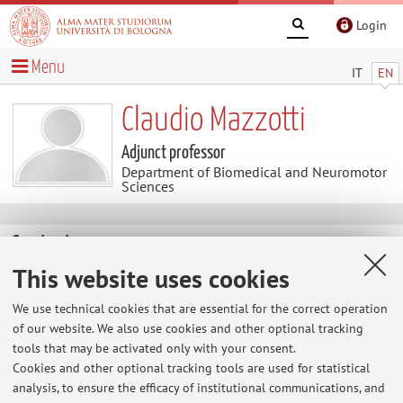
Login
Menu
IT
EN
Claudio Mazzotti
Adjunct professor
Department of Biomedical and Neuromotor
Sciences
Contacts
This website uses cookies
E-mail:
claudio.mazzotti5@unibo.it
We use technical cookies that are essential for the correct operation
of our website. We also use cookies and other optional tracking
tools that may be activated only with your consent.
Dipartimento di Scienze Biomediche e Neuromotorie
Cookies and other optional tracking tools are used for statistical
Via Massarenti 9, Bologna -
Go to map
analysis, to ensure the efficacy of institutional communications, and