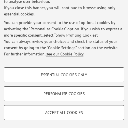
to analyse user behaviour.
If you close this banner, you will continue to browse using only
essential cookies.
Latest news
You can provide your consent to the use of optional cookies by
activating the “Personalise Cookies” option. If you wish to express a
At the moment no news are available.
more specific consent, select “Show Profiling Cookies”.
You can always review your choices and check the status of your
consent by going to the “Cookie Settings” section on the website.
For further information,
see our Cookie Policy
.
Restricted area
PROFILING COOKIES - OPTIONAL
Login
to manage all website contents.
ESSENTIAL COOKIES ONLY
These cookies are used to analyse user browsing patterns, create user profiles
based on browsing behaviour, and for marketing analysis.
Show profiling cookies
PERSONALISE COOKIES
© 2026 - ALMA MATER STUDIORUM - Università di Bologna - Via
Zamboni, 33 - 40126 Bologna - Partita IVA: 01131710376
Google/Youtube Video
TECHNICAL COOKIES - ESSENTIAL
Privacy
|
Legal Notes
|
Cookie Settings
Facebook
ACCEPT ALL COOKIES
Technical cookies are used for a range of different purposes, including but not
Vimeo
limited to ensuring the correct operation of the website, saving browsing
preferences, load balancing, optimising website performance by reducing