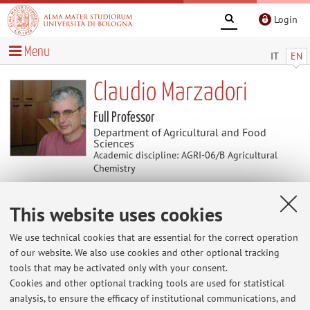
Login
Menu
IT
EN
Claudio Marzadori
Full Professor
Department of Agricultural and Food
Sciences
Academic discipline: AGRI-06/B Agricultural
Chemistry
This website uses cookies
News
We use technical cookies that are essential for the correct operation
At the moment no news are available.
of our website. We also use cookies and other optional tracking
tools that may be activated only with your consent.
Cookies and other optional tracking tools are used for statistical
analysis, to ensure the efficacy of institutional communications, and
Restricted area