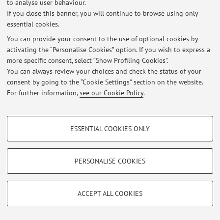
to analyse user behaviour.
Login
to manage all website contents.
If you close this banner, you will continue to browse using only
essential cookies.
You can provide your consent to the use of optional cookies by
© 2026 - ALMA MATER STUDIORUM - Università di Bologna - Via
activating the “Personalise Cookies” option. If you wish to express a
Zamboni, 33 - 40126 Bologna - Partita IVA: 01131710376
more specific consent, select “Show Profiling Cookies”.
Privacy
|
Legal Notes
|
Cookie Settings
You can always review your choices and check the status of your
consent by going to the “Cookie Settings” section on the website.
For further information,
see our Cookie Policy
.
PROFILING COOKIES - OPTIONAL
ESSENTIAL COOKIES ONLY
These cookies are used to analyse user browsing patterns, create user profiles
based on browsing behaviour, and for marketing analysis.
Show profiling cookies
PERSONALISE COOKIES
Google/Youtube Video
TECHNICAL COOKIES - ESSENTIAL
Facebook
ACCEPT ALL COOKIES
Technical cookies are used for a range of different purposes, including but not
Vimeo
limited to ensuring the correct operation of the website, saving browsing
preferences, load balancing, optimising website performance by reducing