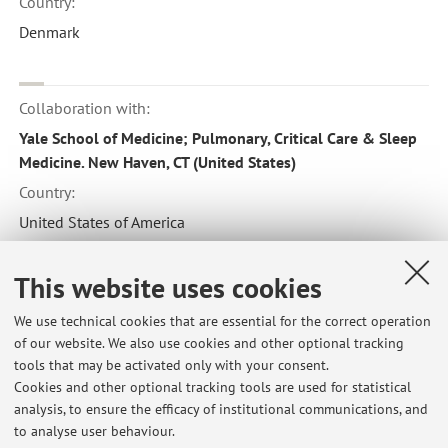
Country:
Denmark
Collaboration with:
Yale School of Medicine; Pulmonary, Critical Care & Sleep
Medicine. New Haven, CT (United States)
Country:
United States of America
This website uses cookies
Collaboration with:
We use technical cookies that are essential for the correct operation
Interstitial Lung Diseases Unit, Royal Brompton Hospital,
of our website. We also use cookies and other optional tracking
London (UK)
tools that may be activated only with your consent.
Country:
Cookies and other optional tracking tools are used for statistical
analysis, to ensure the efficacy of institutional communications, and
United Kingdom
to analyse user behaviour.