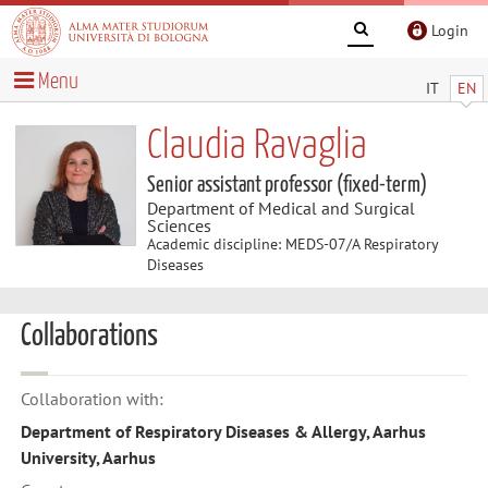
Login
Menu
IT
EN
Claudia Ravaglia
Senior assistant professor (fixed-term)
Department of Medical and Surgical
Sciences
Academic discipline: MEDS-07/A Respiratory
Diseases
Collaborations
Collaboration with:
Department of Respiratory Diseases & Allergy, Aarhus
University, Aarhus