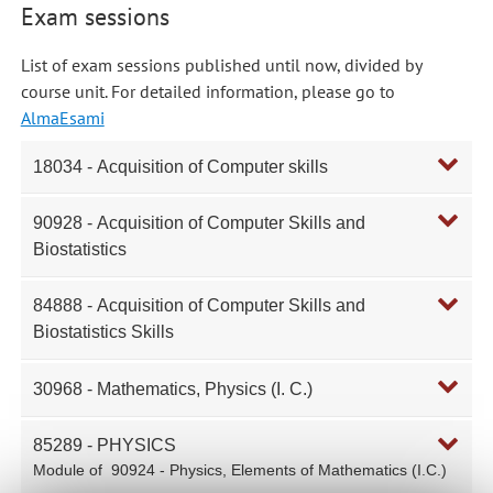
Exam sessions
List of exam sessions published until now, divided by
course unit. For detailed information, please go to
AlmaEsami
18034 - Acquisition of Computer skills
90928 - Acquisition of Computer Skills and
Biostatistics
84888 - Acquisition of Computer Skills and
Biostatistics Skills
30968 - Mathematics, Physics (I. C.)
85289 - PHYSICS
Module of
90924 - Physics, Elements of Mathematics (I.C.)