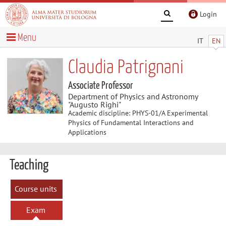
Login
Menu
IT
EN
Claudia Patrignani
Associate Professor
Department of Physics and Astronomy
"Augusto Righi"
Academic discipline: PHYS-01/A Experimental
Physics of Fundamental Interactions and
Applications
Teaching
Course units
Exam
sessions