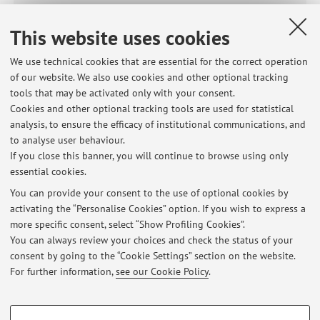
00405 - Physics
This website uses cookies
99477 - PHYSICS
We use technical cookies that are essential for the correct operation
of our website. We also use cookies and other optional tracking
Module of
99738 - Physics, Elements of Mathematics (I.C.)
tools that may be activated only with your consent.
Cookies and other optional tracking tools are used for statistical
84894 - Physics, Elements of Mathematics (I.C.)
analysis, to ensure the efficacy of institutional communications, and
to analyse user behaviour.
15968 - Physics and Mathematics
If you close this banner, you will continue to browse using only
essential cookies.
You can provide your consent to the use of optional cookies by
activating the “Personalise Cookies” option. If you wish to express a
Latest news
more specific consent, select “Show Profiling Cookies”.
You can always review your choices and check the status of your
At the moment no news are available.
consent by going to the “Cookie Settings” section on the website.
For further information,
see our Cookie Policy
.
PROFILING COOKIES - OPTIONAL