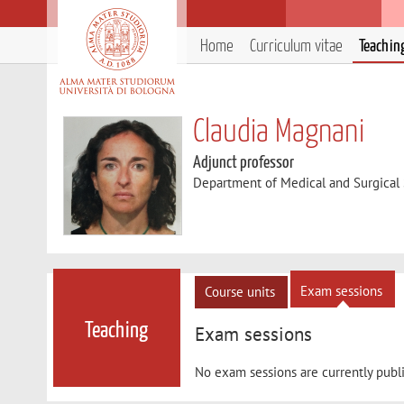
Home
Curriculum vitae
Teachin
Claudia Magnani
Adjunct professor
Department of Medical and Surgical
Exam sessions
Course units
Teaching
Exam sessions
No exam sessions are currently publ