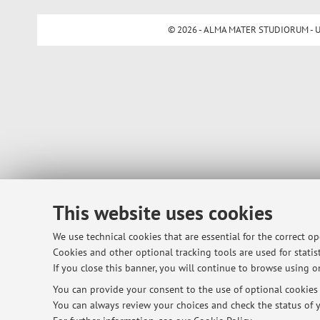
© 2026 - ALMA MATER STUDIORUM - Univ
This website uses cookies
We use technical cookies that are essential for the correct o
Cookies and other optional tracking tools are used for statist
If you close this banner, you will continue to browse using on
You can provide your consent to the use of optional cookies b
You can always review your choices and check the status of y