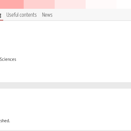
g
Useful contents
News
 Sciences
ished.