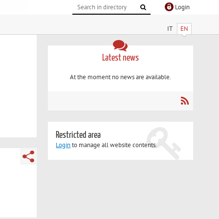
Login
IT
EN
Latest news
At the moment no news are available.
Restricted area
Login
to manage all website contents.