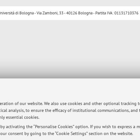
ersità di Bologna - Via Zamboni, 33 - 40126 Bologna - Partita IVA: 01131710376
peration of our website. We also use cookies and other optional tracking 
ical analysis, to ensure the efficacy of institutional communications, and
ly essential cookies.
y activating the “Personalise Cookies” option. If you wish to express a mo
our consent by going to the “Cookie Settings” section on the website.