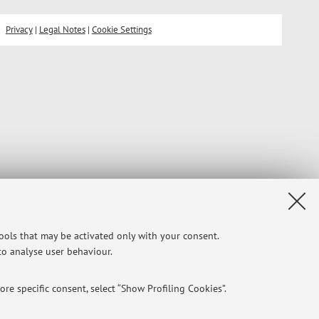
Privacy
|
Legal Notes
|
Cookie Settings
tools that may be activated only with your consent.
 to analyse user behaviour.
re specific consent, select “Show Profiling Cookies”.