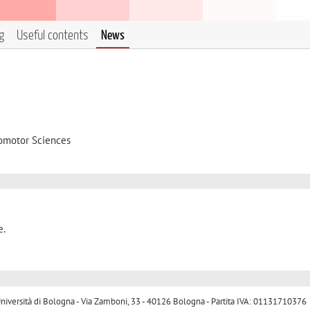
g
Useful contents
News
omotor Sciences
e.
ersità di Bologna - Via Zamboni, 33 - 40126 Bologna - Partita IVA: 01131710376