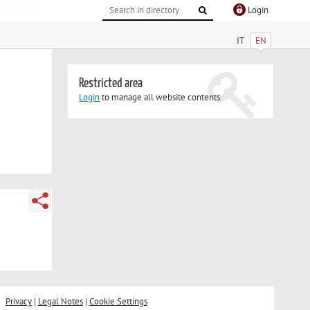
Login
IT
EN
Restricted area
Login
to manage all website contents.
Privacy
|
Legal Notes
|
Cookie Settings