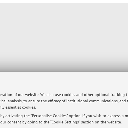
peration of our website. We also use cookies and other optional tracking 
ical analysis, to ensure the efficacy of institutional communications, and
ly essential cookies.
y activating the “Personalise Cookies” option. If you wish to express a mo
our consent by going to the “Cookie Settings” section on the website.