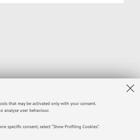
tools that may be activated only with your consent.
 to analyse user behaviour.
re specific consent, select “Show Profiling Cookies”.