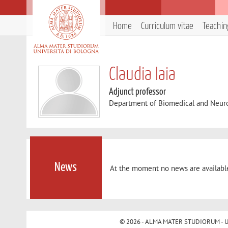
Home
Curriculum vitae
Teachin
Claudia Iaia
Adjunct professor
Department of Biomedical and Neur
News
At the moment no news are availabl
© 2026 - ALMA MATER STUDIORUM - Univ