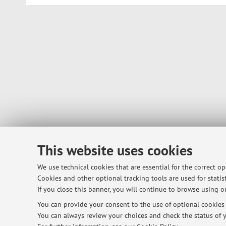
This website uses cookies
We use technical cookies that are essential for the correct o
Cookies and other optional tracking tools are used for statist
If you close this banner, you will continue to browse using on
You can provide your consent to the use of optional cookies b
You can always review your choices and check the status of y