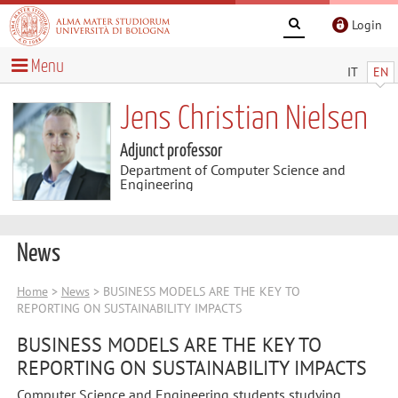
Login
Menu
IT
EN
Jens Christian Nielsen
Adjunct professor
Department of Computer Science and
Engineering
News
Home
>
News
> BUSINESS MODELS ARE THE KEY TO
REPORTING ON SUSTAINABILITY IMPACTS
BUSINESS MODELS ARE THE KEY TO
REPORTING ON SUSTAINABILITY IMPACTS
Computer Science and Engineering students studying