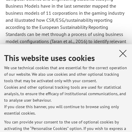
Business Models have in the last semester mapped the
business models of 11 corporations in the gaming industry
and illustrated how CSR/ESG/sustainability reporting
according to the European Sustainability Reporting
Standards can be met through a process of using business
model configurations (Taran et al., 2016) to identify relevant
impacts and risk measures.
This website uses cookies
Companies interested in this process and also how the
process is aligned with the forthcoming ISSA 5000 Auditing
We use technical cookies that are essential for the correct operation
standards for Sustainability Reporting and the Corporate
of our website. We also use cookies and other optional tracking
Sustainability Due Diligence and amending Directive
tools that may be activated only with your consent.
(CSDDD) are most welcome to reach out.
Cookies and other optional tracking tools are used for statistical
analysis, to ensure the efficacy of institutional communications, and
Published on: August 10 2023
to analyse user behaviour.
If you close this banner, you will continue to browse using only
essential cookies.
You can provide your consent to the use of optional cookies by
Latest news
activating the “Personalise Cookies” option. If you wish to express a